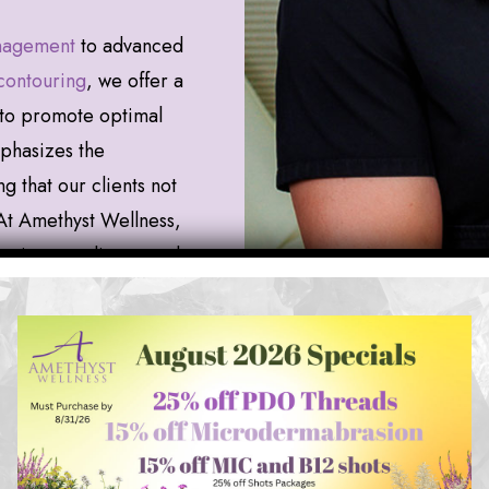
nagement
to advanced
contouring
, we offer a
to promote optimal
mphasizes the
 that our clients not
. At Amethyst Wellness,
ur inner radiance and