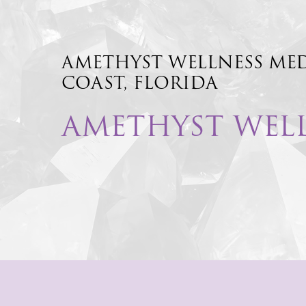
AMETHYST
WELLNESS
ME
COAST,
FLORIDA
AMETHYST WEL