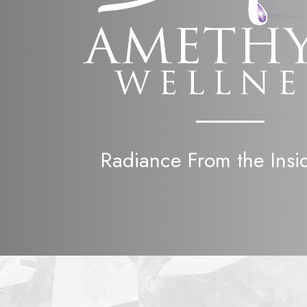
Radiance From the Insi