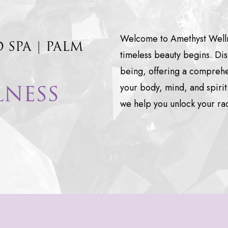
Welcome to Amethyst Wellne
D
SPA
|
PALM
timeless beauty begins. Dis
being, offering a comprehen
LNESS
your body, mind, and spirit
we help you unlock your rad