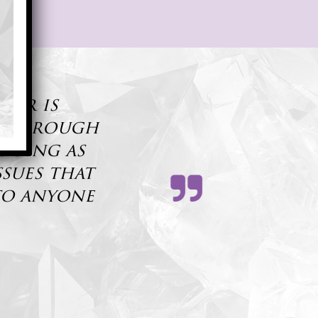
ner is
s thorough
 doing as
ssues that
to anyone