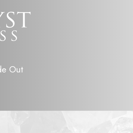
de Out