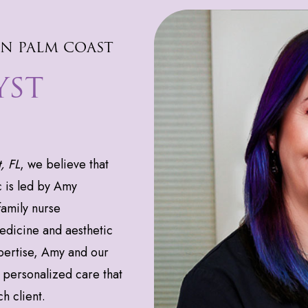
IN PALM COAST
YST
, FL
, we believe that
c is led by Amy
amily nurse
medicine and aesthetic
ertise, Amy and our
personalized care that
h client.