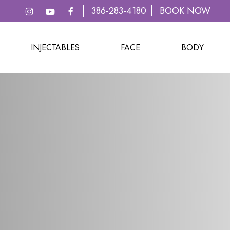
386-283-4180
BOOK NOW
INJECTABLES
FACE
BODY