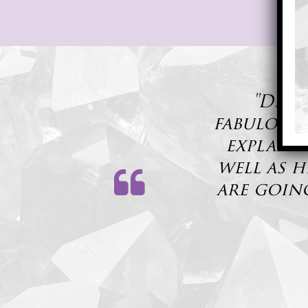
"Dr. 
fabulous,
explanat
well as h
are goin