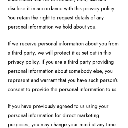
disclose it in accordance with this privacy policy.
You retain the right to request details of any
personal information we hold about you.
If we receive personal information about you from
a third party, we will protect it as set out in this
privacy policy. If you are a third party providing
personal information about somebody else, you
represent and warrant that you have such person’s
consent to provide the personal information to us.
If you have previously agreed to us using your
personal information for direct marketing
purposes, you may change your mind at any time.