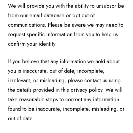
We will provide you with the ability to unsubscribe
from our email-database or opt out of
communications. Please be aware we may need to
request specific information from you to help us
confirm your identity.
If you believe that any information we hold about
you is inaccurate, out of date, incomplete,
irrelevant, or misleading, please contact us using
the details provided in this privacy policy. We will
take reasonable steps to correct any information
found to be inaccurate, incomplete, misleading, or
out of date.