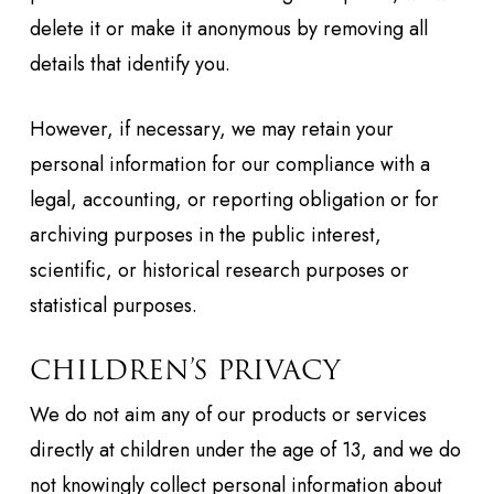
delete it or make it anonymous by removing all
details that identify you.
However, if necessary, we may retain your
personal information for our compliance with a
legal, accounting, or reporting obligation or for
archiving purposes in the public interest,
scientific, or historical research purposes or
statistical purposes.
CHILDREN’S PRIVACY
We do not aim any of our products or services
directly at children under the age of 13, and we do
not knowingly collect personal information about