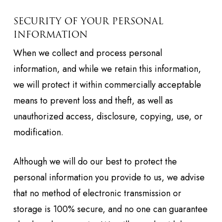
SECURITY OF YOUR PERSONAL
INFORMATION
When we collect and process personal
information, and while we retain this information,
we will protect it within commercially acceptable
means to prevent loss and theft, as well as
unauthorized access, disclosure, copying, use, or
modification.
Although we will do our best to protect the
personal information you provide to us, we advise
that no method of electronic transmission or
storage is 100% secure, and no one can guarantee