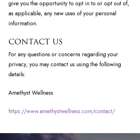
give you the opportunity to opt in to or opt out of,
as applicable, any new uses of your personal
information.
CONTACT US
For any questions or concerns regarding your
privacy, you may contact us using the following
details:
Amethyst Wellness
https://www.amethystwellness.com/contact/