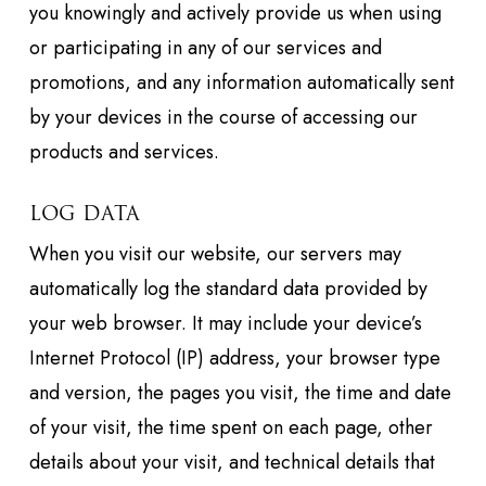
you knowingly and actively provide us when using
or participating in any of our services and
promotions, and any information automatically sent
by your devices in the course of accessing our
products and services.
LOG DATA
When you visit our website, our servers may
automatically log the standard data provided by
your web browser. It may include your device’s
Internet Protocol (IP) address, your browser type
and version, the pages you visit, the time and date
of your visit, the time spent on each page, other
details about your visit, and technical details that