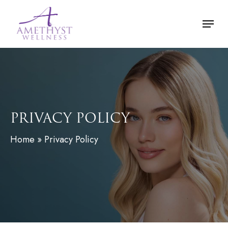
Skip
Menu
to
main
content
PRIVACY POLICY
Home
»
Privacy Policy