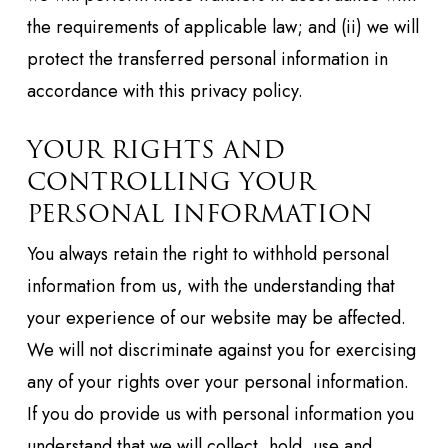
the requirements of applicable law; and (ii) we will
protect the transferred personal information in
accordance with this privacy policy.
YOUR RIGHTS AND
CONTROLLING YOUR
PERSONAL INFORMATION
You always retain the right to withhold personal
information from us, with the understanding that
your experience of our website may be affected.
We will not discriminate against you for exercising
any of your rights over your personal information.
If you do provide us with personal information you
understand that we will collect, hold, use and