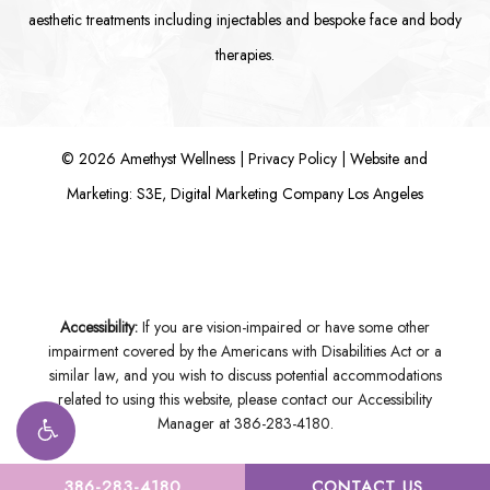
aesthetic treatments including
injectables
and bespoke
face
and
body
therapies.
©
2026
Amethyst Wellness |
Privacy Policy
|
Website and
Marketing: S3E, Digital Marketing Company Los Angeles
Accessibility:
If you are vision-impaired or have some other
impairment covered by the Americans with Disabilities Act or a
similar law, and you wish to discuss potential accommodations
related to using this website, please contact our Accessibility
Manager at
386-283-4180
.
386-283-4180
CONTACT US