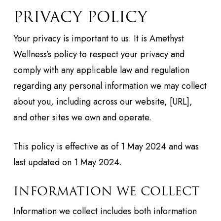
PRIVACY POLICY
Your privacy is important to us. It is Amethyst
Wellness’s policy to respect your privacy and
comply with any applicable law and regulation
regarding any personal information we may collect
about you, including across our website, [URL],
and other sites we own and operate.
This policy is effective as of 1 May 2024 and was
last updated on 1 May 2024.
INFORMATION WE COLLECT
Information we collect includes both information