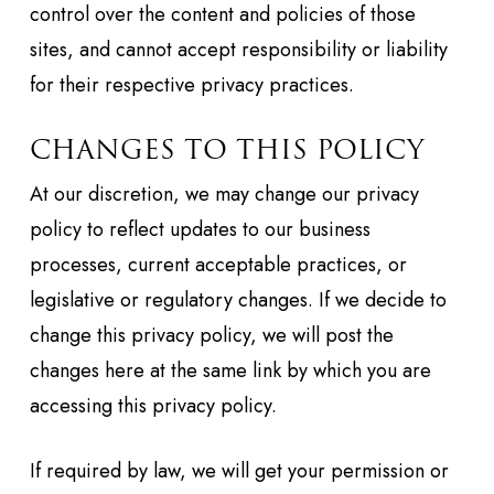
control over the content and policies of those
sites, and cannot accept responsibility or liability
for their respective privacy practices.
CHANGES TO THIS POLICY
At our discretion, we may change our privacy
policy to reflect updates to our business
processes, current acceptable practices, or
legislative or regulatory changes. If we decide to
change this privacy policy, we will post the
changes here at the same link by which you are
accessing this privacy policy.
If required by law, we will get your permission or