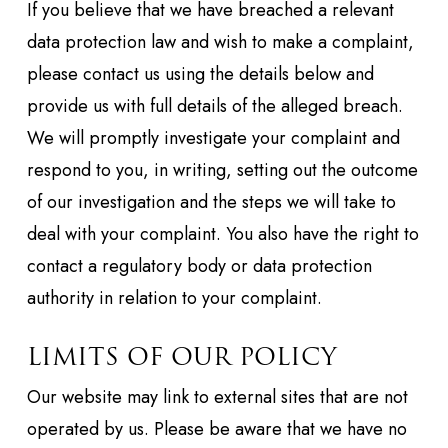
If you believe that we have breached a relevant
data protection law and wish to make a complaint,
please contact us using the details below and
provide us with full details of the alleged breach.
We will promptly investigate your complaint and
respond to you, in writing, setting out the outcome
of our investigation and the steps we will take to
deal with your complaint. You also have the right to
contact a regulatory body or data protection
authority in relation to your complaint.
LIMITS OF OUR POLICY
Our website may link to external sites that are not
operated by us. Please be aware that we have no