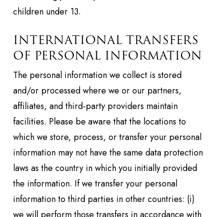
children under 13.
INTERNATIONAL TRANSFERS
OF PERSONAL INFORMATION
The personal information we collect is stored
and/or processed where we or our partners,
affiliates, and third-party providers maintain
facilities. Please be aware that the locations to
which we store, process, or transfer your personal
information may not have the same data protection
laws as the country in which you initially provided
the information. If we transfer your personal
information to third parties in other countries: (i)
we will perform those transfers in accordance with