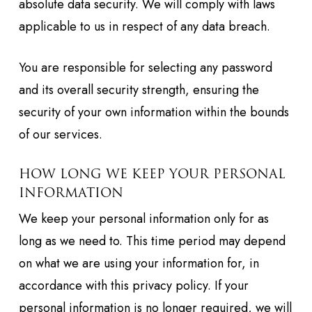
absolute data security. We will comply with laws
applicable to us in respect of any data breach.
You are responsible for selecting any password
and its overall security strength, ensuring the
security of your own information within the bounds
of our services.
HOW LONG WE KEEP YOUR PERSONAL
INFORMATION
We keep your personal information only for as
long as we need to. This time period may depend
on what we are using your information for, in
accordance with this privacy policy. If your
personal information is no longer required, we will