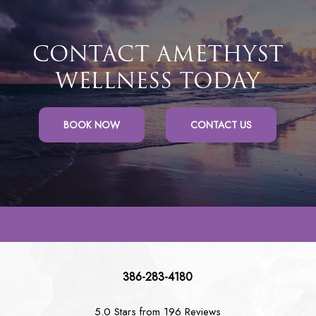
CONTACT AMETHYST
WELLNESS TODAY
BOOK NOW
CONTACT US
386-283-4180
5.0 Stars from 196 Reviews