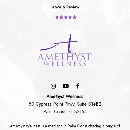
Leave a Review
Amethyst Wellness
50 Cypress Point Pkwy, Suite B1+B2
Palm Coast, FL 32164
Amethyst Wellness is a
med spa in Palm Coast
offering a range of