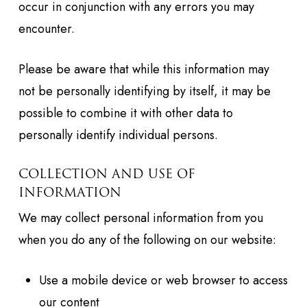
occur in conjunction with any errors you may
encounter.
Please be aware that while this information may
not be personally identifying by itself, it may be
possible to combine it with other data to
personally identify individual persons.
COLLECTION AND USE OF
INFORMATION
We may collect personal information from you
when you do any of the following on our website:
Use a mobile device or web browser to access
our content