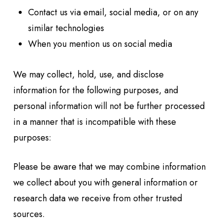
Contact us via email, social media, or on any
similar technologies
When you mention us on social media
We may collect, hold, use, and disclose
information for the following purposes, and
personal information will not be further processed
in a manner that is incompatible with these
purposes:
Please be aware that we may combine information
we collect about you with general information or
research data we receive from other trusted
sources.