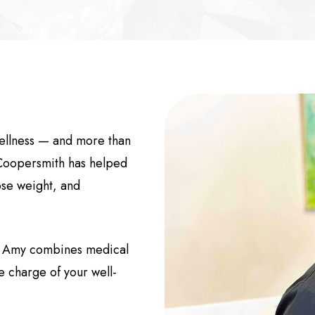
wellness — and more than
Coopersmith has helped
ose weight, and
r. Amy combines medical
ke charge of your well-