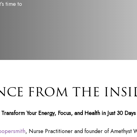
’s time to
NCE FROM THE INSI
Transform Your Energy, Focus, and Health in Just 30 Days
oopersmith
, Nurse Practitioner and founder of Amethyst W