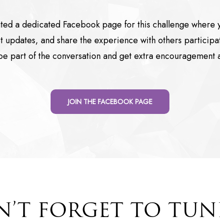
ted a dedicated Facebook page for this challenge where y
 updates, and share the experience with others participat
e part of the conversation and get extra encouragement 
JOIN THE FACEBOOK PAGE
’T FORGET TO TUN