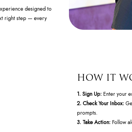
 experience designed to
t right step — every
HOW IT W
1. Sign Up:
Enter your em
2. Check Your Inbox:
Get
prompts.
3. Take Action:
Follow al