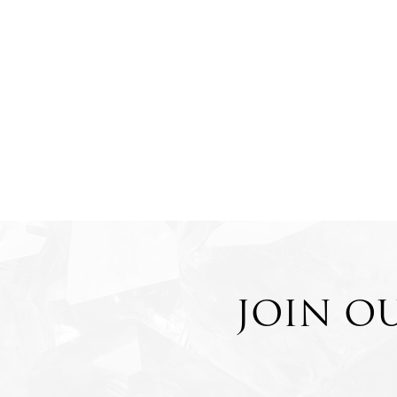
JOIN O