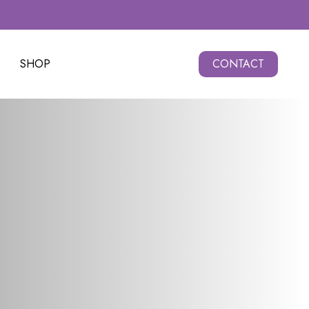
SHOP
CONTACT