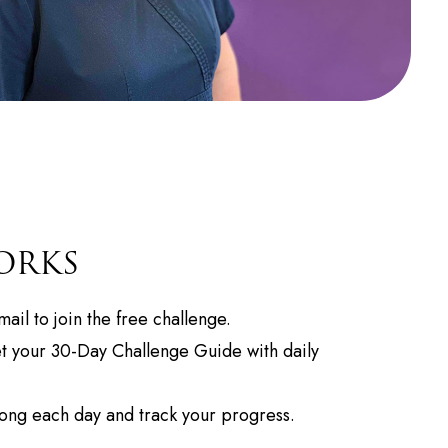
ORKS
ail to join the free challenge.
 your 30-Day Challenge Guide with daily
ong each day and track your progress.