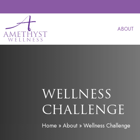
Skip
to
main
ABOUT
content
WELLNESS
CHALLENGE
Home
»
About
»
Wellness Challenge