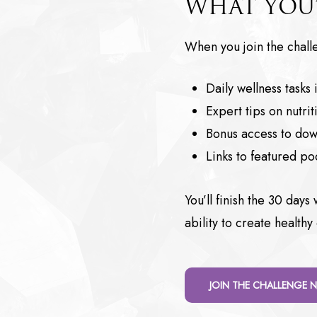
WHAT YOU’
When you join the challe
Daily wellness tasks
Expert tips on nutr
Bonus access to dow
Links to featured p
You’ll finish the 30 day
ability to create healthy
JOIN THE CHALLENGE