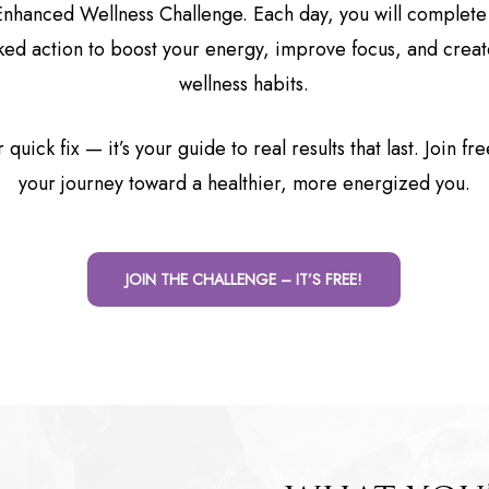
Enhanced Wellness Challenge. Each day, you will complete
ed action to boost your energy, improve focus, and creat
wellness habits.
r quick fix — it’s your guide to real results that last. Join fr
your journey toward a healthier, more energized you.
JOIN THE CHALLENGE – IT’S FREE!