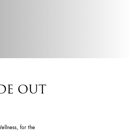
DE OUT
ellness, for the