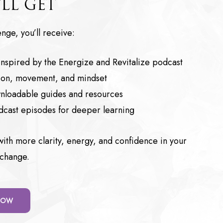
LL GET
nge, you’ll receive:
 inspired by the Energize and Revitalize podcast
ition, movement, and mindset
nloadable guides and resources
odcast episodes for deeper learning
s with more clarity, energy, and confidence in your
 change.
 NOW