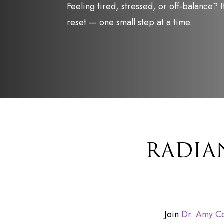
Feeling tired, stressed, or off-balance? It
reset — one small step at a time.
RADIA
Join
Dr. Amy C