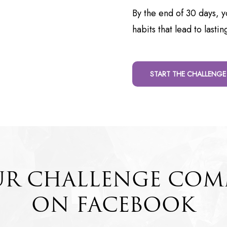
By the end of 30 days, yo
habits that lead to lastin
START THE CHALLENGE
UR CHALLENGE CO
ON FACEBOOK