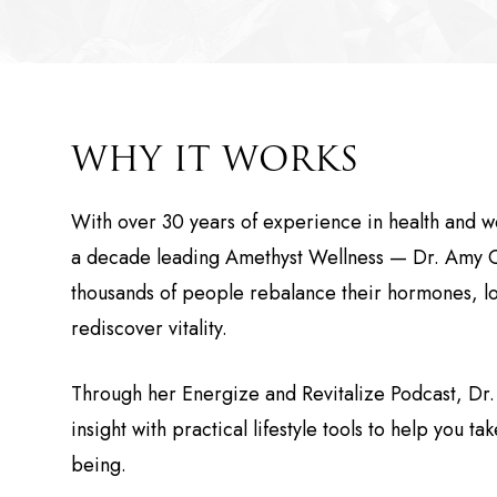
WHY IT WORKS
With over 30 years of experience in health and 
a decade leading Amethyst Wellness — Dr. Amy 
thousands of people rebalance their hormones, l
rediscover vitality.
Through her Energize and Revitalize Podcast, D
insight with practical lifestyle tools to help you ta
being.