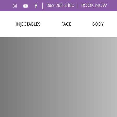
386-283-4180
BOOK NOW
INJECTABLES
FACE
BODY