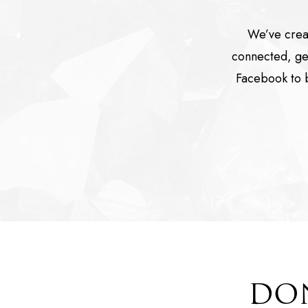
We’ve crea
connected, get
Facebook to b
DON