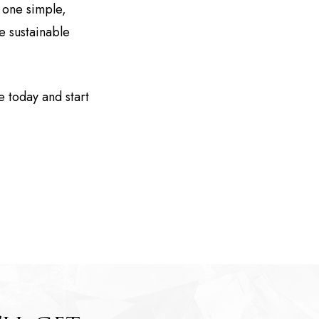
 one simple,
e sustainable
ee today and start