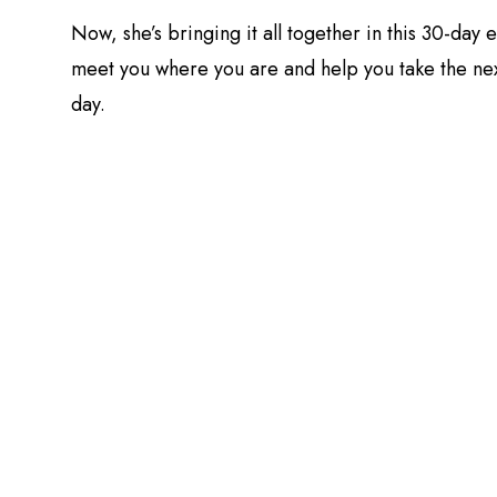
Now, she’s bringing it all together in this 30-day
meet you where you are and help you take the nex
day.