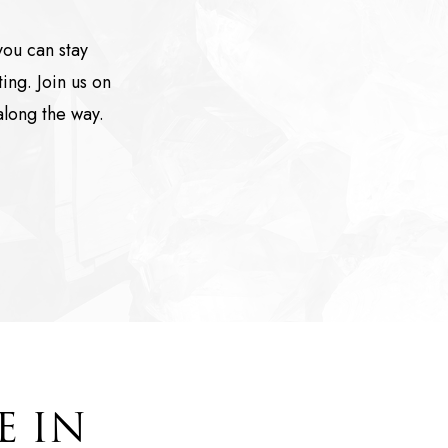
ou can stay
ing. Join us on
along the way.
E IN