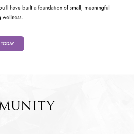
u’ll have built a foundation of small, meaningful
g wellness.
 TODAY
MMUNITY