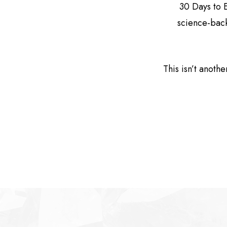
30 Days to 
science-back
This isn’t anothe