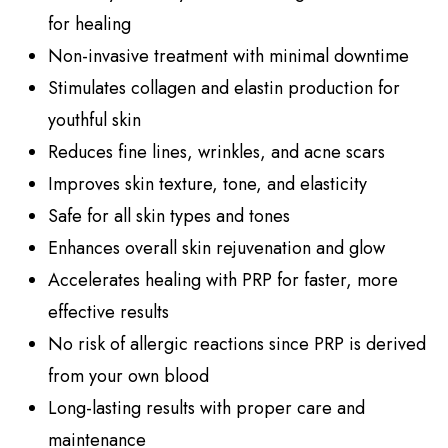
for healing
Non-invasive treatment with minimal downtime
Stimulates collagen and elastin production for
youthful skin
Reduces fine lines, wrinkles, and acne scars
Improves skin texture, tone, and elasticity
Safe for all skin types and tones
Enhances overall skin rejuvenation and glow
Accelerates healing with PRP for faster, more
effective results
No risk of allergic reactions since PRP is derived
from your own blood
Long-lasting results with proper care and
maintenance