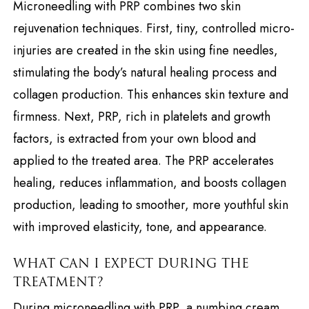
Microneedling with PRP combines two skin
rejuvenation techniques. First, tiny, controlled micro-
injuries are created in the skin using fine needles,
stimulating the body’s natural healing process and
collagen production. This enhances skin texture and
firmness. Next, PRP, rich in platelets and growth
factors, is extracted from your own blood and
applied to the treated area. The PRP accelerates
healing, reduces inflammation, and boosts collagen
production, leading to smoother, more youthful skin
with improved elasticity, tone, and appearance.
WHAT CAN I EXPECT DURING THE
TREATMENT?
During microneedling with PRP, a numbing cream