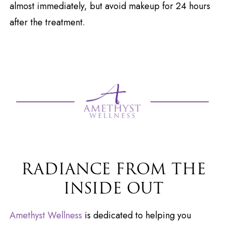
almost immediately, but avoid makeup for 24 hours
after the treatment.
RADIANCE FROM THE
INSIDE OUT
Amethyst Wellness
is dedicated to helping you