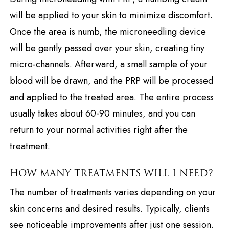
will be applied to your skin to minimize discomfort.
Once the area is numb, the microneedling device
will be gently passed over your skin, creating tiny
micro-channels. Afterward, a small sample of your
blood will be drawn, and the PRP will be processed
and applied to the treated area. The entire process
usually takes about 60-90 minutes, and you can
return to your normal activities right after the
treatment.
HOW MANY TREATMENTS WILL I NEED?
The number of treatments varies depending on your
skin concerns and desired results. Typically, clients
see noticeable improvements after just one session.