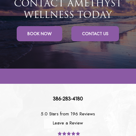
CONTACT AMETHYST
WELLNESS TODAY
BOOK NOW
CONTACT US
386-283-4180
5.0 Stars from 196 Reviews
Leave a Review