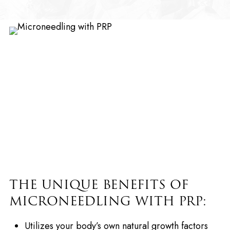
THE UNIQUE BENEFITS OF
MICRONEEDLING WITH PRP:
Utilizes your body’s own natural growth factors