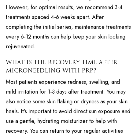
However, for optimal results, we recommend 3-4
treatments spaced 4-6 weeks apart. After
completing the initial series, maintenance treatments
every 6-12 months can help keep your skin looking
rejuvenated.
WHAT IS THE RECOVERY TIME AFTER
MICRONEEDLING WITH PRP?
Most patients experience redness, swelling, and
mild irritation for 1-3 days after treatment. You may
also notice some skin flaking or dryness as your skin
heals. It’s important to avoid direct sun exposure and
use a gentle, hydrating moisturizer to help with
recovery. You can return to your regular activities