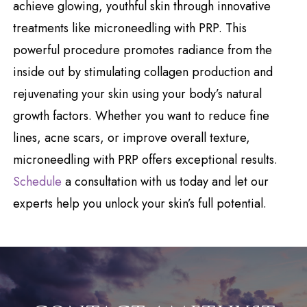
achieve glowing, youthful skin through innovative
treatments like microneedling with PRP. This
powerful procedure promotes radiance from the
inside out by stimulating collagen production and
rejuvenating your skin using your body’s natural
growth factors. Whether you want to reduce fine
lines, acne scars, or improve overall texture,
microneedling with PRP offers exceptional results.
Schedule
a consultation with us today and let our
experts help you unlock your skin’s full potential.