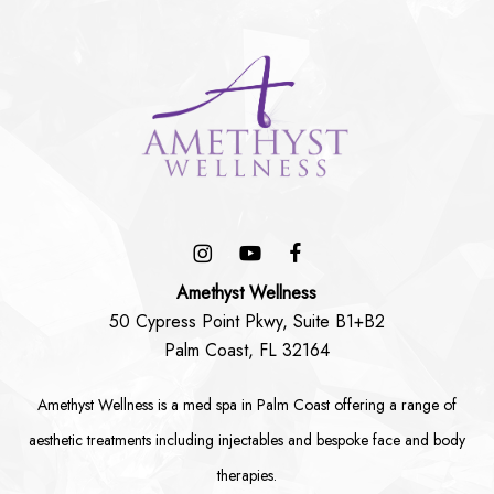
Amethyst Wellness
50 Cypress Point Pkwy, Suite B1+B2
Palm Coast, FL 32164
Amethyst Wellness is a
med spa in Palm Coast
offering a range of
aesthetic treatments including
injectables
and bespoke
face
and
body
therapies.