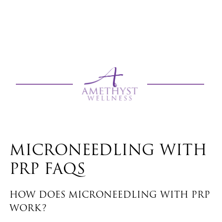
MICRONEEDLING WITH
PRP FAQS
HOW DOES MICRONEEDLING WITH PRP
WORK?