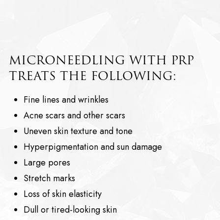
MICRONEEDLING WITH PRP
TREATS THE FOLLOWING:
Fine lines and wrinkles
Acne scars and other scars
Uneven skin texture and tone
Hyperpigmentation and sun damage
Large pores
Stretch marks
Loss of skin elasticity
Dull or tired-looking skin