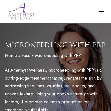
Skip
Menu
to
main
content
MICRONEEDLING WITH PRP
Home
»
Face
»
Microneedling with PRP
At Amethyst Wellness, microneedling with PRP is a
cutting-edge treatment that rejuvenates the skin by
addressing fine lines, wrinkles,
acne
scars, and
uneven texture. Using your body’s natural growth
factors, it promotes collagen production for
smoother, youthful skin.