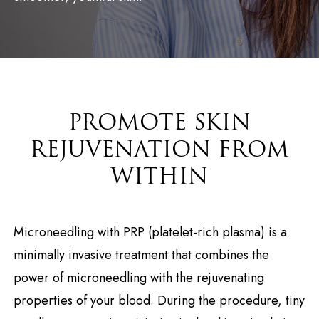
PROMOTE SKIN
REJUVENATION FROM
WITHIN
Microneedling with PRP (platelet-rich plasma) is a
minimally invasive treatment that combines the
power of microneedling with the rejuvenating
properties of your blood. During the procedure, tiny