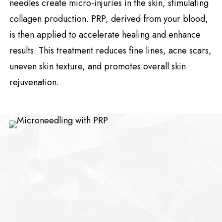
needles create micro-injuries in the skin, stimulating
collagen production. PRP, derived from your blood,
is then applied to accelerate healing and enhance
results. This treatment reduces fine lines, acne scars,
uneven skin texture, and promotes overall skin
rejuvenation.