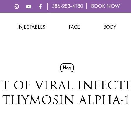
386-283-4180
BOOK NOW
INJECTABLES
FACE
BODY
blog
T OF VIRAL INFECT
THYMOSIN ALPHA-1