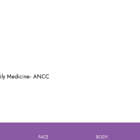
amily Medicine- ANCC
FACE
BODY