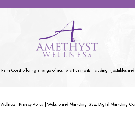
n Palm Coast
offering a range of aesthetic treatments including
injectables
and
Wellness |
Privacy Policy
|
Website and Marketing: S3E, Digital Marketing C