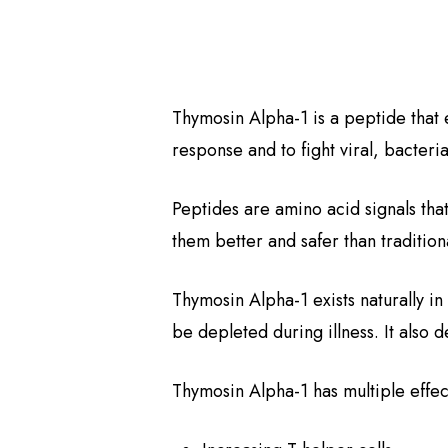
Thymosin Alpha-1 is a peptide that e
response and to fight viral, bacteria
Peptides are amino acid signals tha
them better and safer than traditio
Thymosin Alpha-1 exists naturally in
be depleted during illness. It also 
Thymosin Alpha-1 has multiple effe