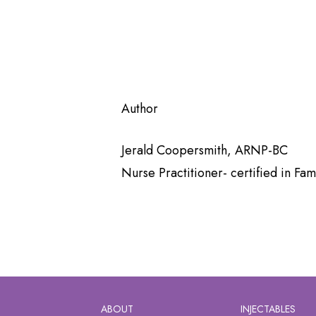
Author
Jerald Coopersmith, ARNP-BC
Nurse Practitioner- certified in F
ABOUT
INJECTABLES