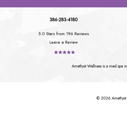
386-283-4180
5.0 Stars from 196 Reviews
Leave a Review
Amethyst Wellness is a
med spa i
©
2026
Amethyst 