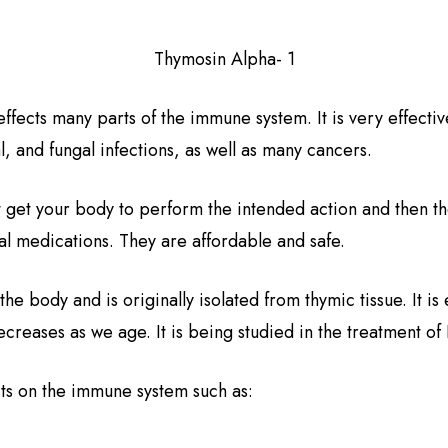
Thymosin Alpha- 1
ffects many parts of the immune system. It is very effectiv
l, and fungal infections, as well as many cancers.
t get your body to perform the intended action and then t
nal medications. They are affordable and safe.
 the body and is originally isolated from thymic tissue. It 
decreases as we age. It is being studied in the treatment of
cts on the immune system such as: