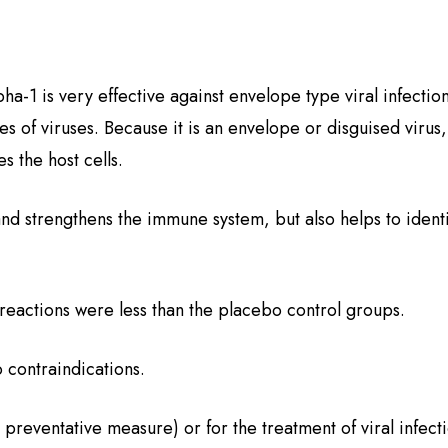
ha-1 is very effective against envelope type viral infection
es of viruses. Because it is an envelope or disguised virus,
es the host cells.
and strengthens the immune system, but also helps to identi
 reactions were less than the placebo control groups.
o contraindications.
a preventative measure) or for the treatment of viral infect