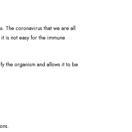
s. The coronavirus that we are all
 it is not easy for the immune
fy the organism and allows it to be
ions.