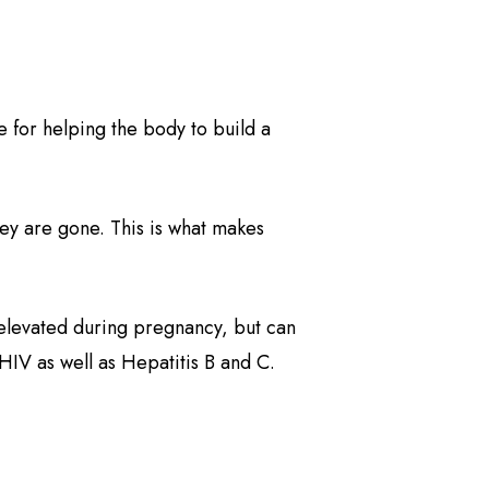
e for helping the body to build a
hey are gone. This is what makes
is elevated during pregnancy, but can
 HIV as well as Hepatitis B and C.