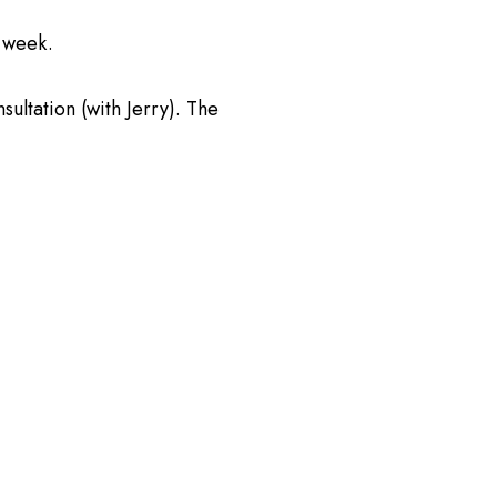
r week.
sultation (with Jerry). The