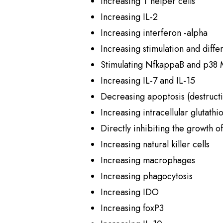
Increasing T helper cells
Increasing IL-2
Increasing interferon -alpha
Increasing stimulation and differ
Stimulating NfkappaB and p38
Increasing IL-7 and IL-15
Decreasing apoptosis (destructi
Increasing intracellular glutathi
Directly inhibiting the growth o
Increasing natural killer cells
Increasing macrophages
Increasing phagocytosis
Increasing IDO
Increasing foxP3