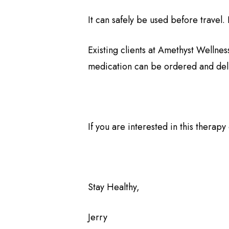
It can safely be used before travel. 
Existing clients at Amethyst Wellness
medication can be ordered and del
If you are interested in this therap
Stay Healthy,
Jerry