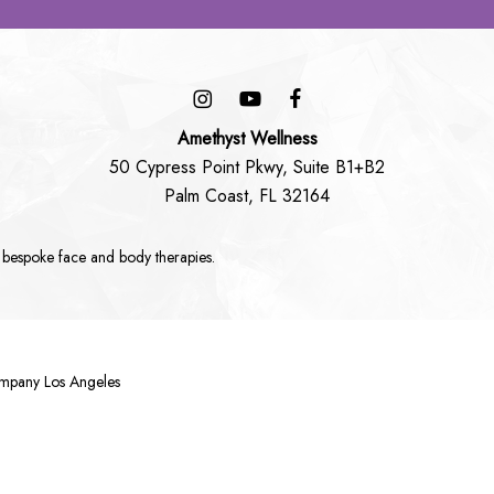
Amethyst Wellness
50 Cypress Point Pkwy, Suite B1+B2
Palm Coast, FL 32164
 bespoke
face
and
body
therapies.
ompany Los Angeles