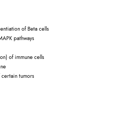
entiation of Beta cells
 MAPK pathways
on) of immune cells
one
f certain tumors