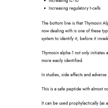
Increasing IL-10
Increasing regulatory t-cells
The bottom line is that Thymosin Alp
now dealing with is one of these typ
system to identify it, before it invad
Thymosin alpha-1 not only initiates 
more easily identified.
In studies, side effects and adverse
This is a safe peptide with almost n
It can be used prophylactically (as 