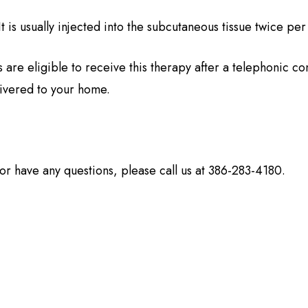
It is usually injected into the subcutaneous tissue twice pe
 are eligible to receive this therapy after a telephonic con
ivered to your home.
y or have any questions, please call us at 386-283-4180.