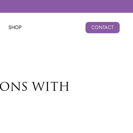
SHOP
CONTACT
IONS WITH