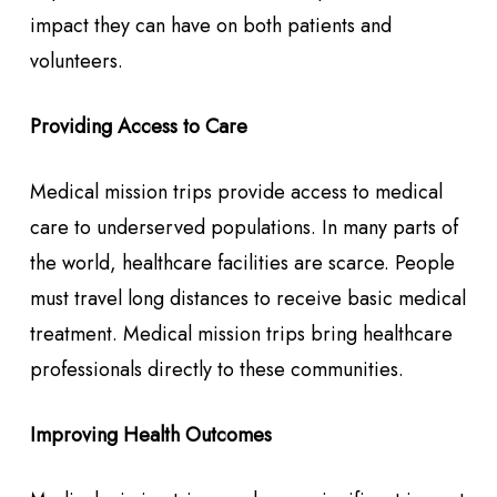
impact they can have on both patients and
volunteers.
Providing Access to Care
Medical mission trips provide access to medical
care to underserved populations. In many parts of
the world, healthcare facilities are scarce. People
must travel long distances to receive basic medical
treatment. Medical mission trips bring healthcare
professionals directly to these communities.
Improving Health Outcomes