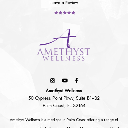
Leave a Review
Amethyst Wellness
50 Cypress Point Pkwy, Suite B1+B2
Palm Coast, FL 32164
Amethyst Wellness is a
med spa in Palm Coast
offering a range of