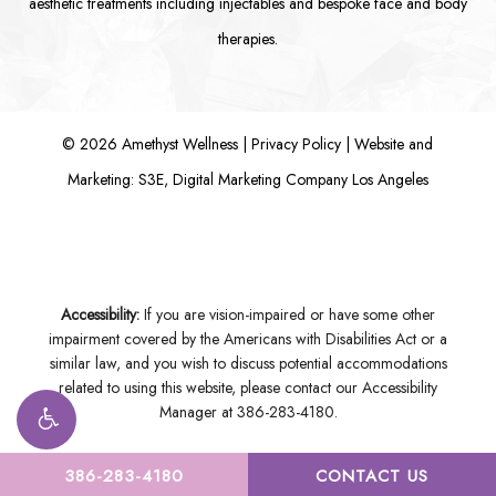
aesthetic treatments including
injectables
and bespoke
face
and
body
therapies.
©
2026
Amethyst Wellness |
Privacy Policy
|
Website and
Marketing: S3E, Digital Marketing Company Los Angeles
Accessibility:
If you are vision-impaired or have some other
impairment covered by the Americans with Disabilities Act or a
similar law, and you wish to discuss potential accommodations
related to using this website, please contact our Accessibility
Manager at
386-283-4180
.
386-283-4180
CONTACT US