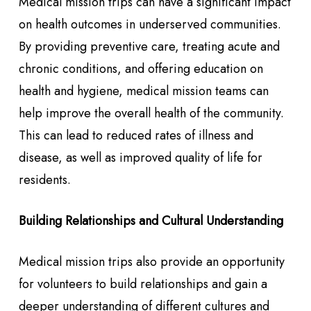
Medical mission trips can have a significant impact
on health outcomes in underserved communities.
By providing preventive care, treating acute and
chronic conditions, and offering education on
health and hygiene, medical mission teams can
help improve the overall health of the community.
This can lead to reduced rates of illness and
disease, as well as improved quality of life for
residents.
Building Relationships and Cultural Understanding
Medical mission trips also provide an opportunity
for volunteers to build relationships and gain a
deeper understanding of different cultures and