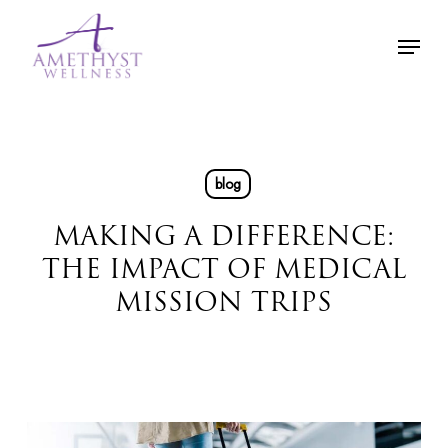
Skip
Menu
to
main
content
blog
MAKING A DIFFERENCE:
THE IMPACT OF MEDICAL
MISSION TRIPS