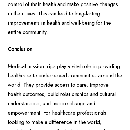
control of their health and make positive changes
in their lives. This can lead to long-lasting
improvements in health and well-being for the
entire community.
Conclusion
Medical mission trips play a vital role in providing
healthcare to underserved communities around the
world. They provide access to care, improve
health outcomes, build relationships and cultural
understanding, and inspire change and
empowerment. For healthcare professionals
looking to make a difference in the world,