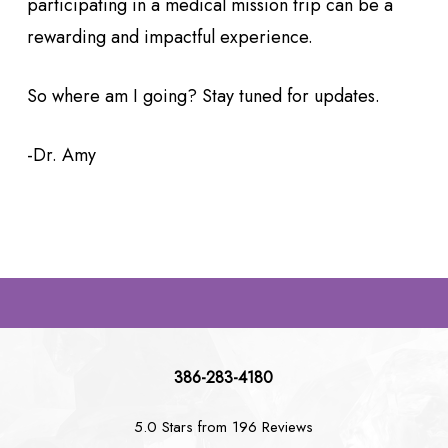
participating in a medical mission trip can be a
rewarding and impactful experience.
So where am I going? Stay tuned for updates.
-Dr. Amy
386-283-4180
5.0 Stars from 196 Reviews