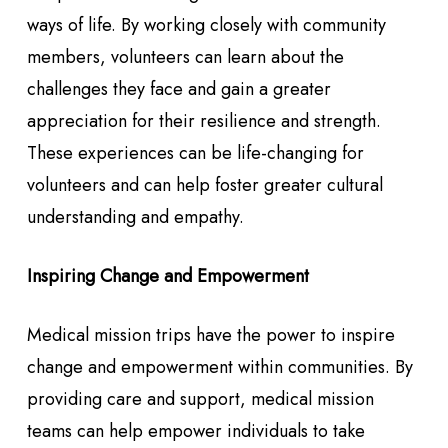
ways of life. By working closely with community
members, volunteers can learn about the
challenges they face and gain a greater
appreciation for their resilience and strength.
These experiences can be life-changing for
volunteers and can help foster greater cultural
understanding and empathy.
Inspiring Change and Empowerment
Medical mission trips have the power to inspire
change and empowerment within communities. By
providing care and support, medical mission
teams can help empower individuals to take