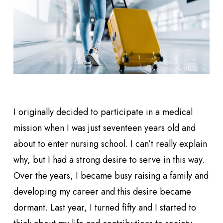
I originally decided to participate in a medical
mission when I was just seventeen years old and
about to enter nursing school. I can’t really explain
why, but I had a strong desire to serve in this way.
Over the years, I became busy raising a family and
developing my career and this desire became
dormant. Last year, I turned fifty and I started to