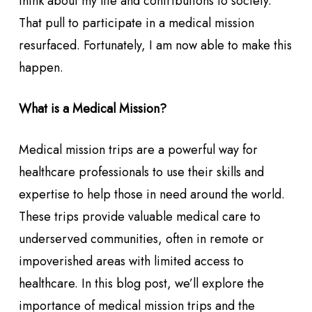
think about my life and contributions to society.
That pull to participate in a medical mission
resurfaced. Fortunately, I am now able to make this
happen.
What is a Medical Mission?
Medical mission trips are a powerful way for
healthcare professionals to use their skills and
expertise to help those in need around the world.
These trips provide valuable medical care to
underserved communities, often in remote or
impoverished areas with limited access to
healthcare. In this blog post, we’ll explore the
importance of medical mission trips and the