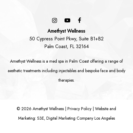
Amethyst Wellness
50 Cypress Point Pkwy, Suite B1+B2
Palm Coast, FL 32164
Amethyst Wellness is a
med spa in Palm Coast
offering a range of
aesthetic treatments including
injectables
and bespoke
face
and
body
therapies.
©
2026
Amethyst Wellness |
Privacy Policy
|
Website and
Marketing: S3E, Digital Marketing Company Los Angeles