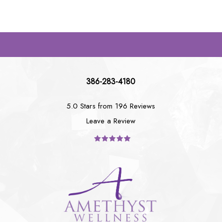
386-283-4180
5.0 Stars from 196 Reviews
Leave a Review