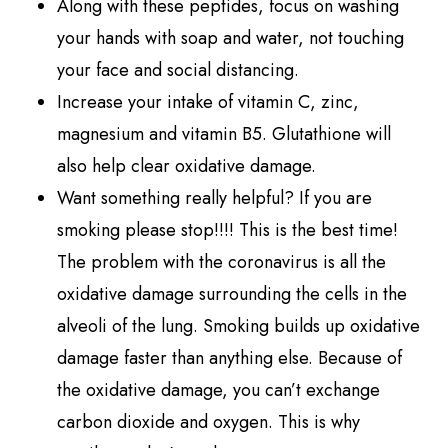
Along with these peptides, focus on washing
your hands with soap and water, not touching
your face and social distancing.
Increase your intake of vitamin C, zinc,
magnesium and vitamin B5. Glutathione will
also help clear oxidative damage.
Want something really helpful? If you are
smoking please stop!!!! This is the best time!
The problem with the coronavirus is all the
oxidative damage surrounding the cells in the
alveoli of the lung. Smoking builds up oxidative
damage faster than anything else. Because of
the oxidative damage, you can’t exchange
carbon dioxide and oxygen. This is why