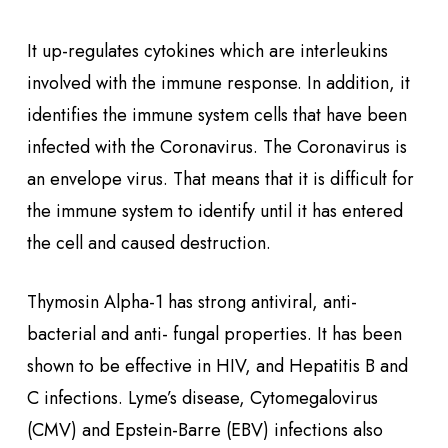
It up-regulates cytokines which are interleukins
involved with the immune response. In addition, it
identifies the immune system cells that have been
infected with the Coronavirus. The Coronavirus is
an envelope virus. That means that it is difficult for
the immune system to identify until it has entered
the cell and caused destruction.
Thymosin Alpha-1 has strong antiviral, anti-
bacterial and anti- fungal properties. It has been
shown to be effective in HIV, and Hepatitis B and
C infections. Lyme’s disease, Cytomegalovirus
(CMV) and Epstein-Barre (EBV) infections also