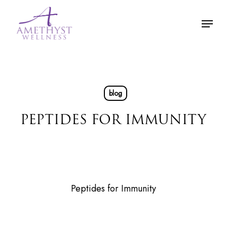
Skip
Menu
to
main
content
blog
PEPTIDES FOR IMMUNITY
Peptides for Immunity