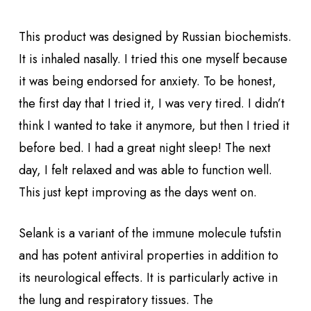
This product was designed by Russian biochemists.
It is inhaled nasally. I tried this one myself because
it was being endorsed for anxiety. To be honest,
the first day that I tried it, I was very tired. I didn’t
think I wanted to take it anymore, but then I tried it
before bed. I had a great night sleep! The next
day, I felt relaxed and was able to function well.
This just kept improving as the days went on.
Selank is a variant of the immune molecule tufstin
and has potent antiviral properties in addition to
its neurological effects. It is particularly active in
the lung and respiratory tissues. The