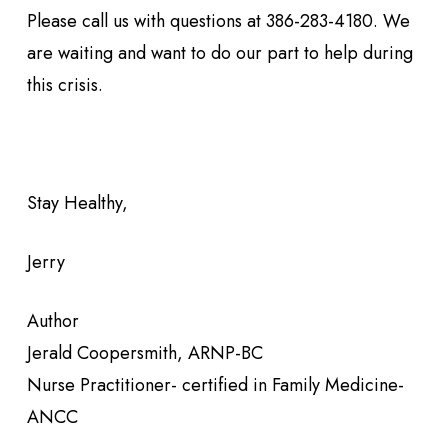
Please call us with questions at 386-283-4180. We
are waiting and want to do our part to help during
this crisis.
Stay Healthy,
Jerry
Author
Jerald Coopersmith, ARNP-BC
Nurse Practitioner- certified in Family Medicine-
ANCC