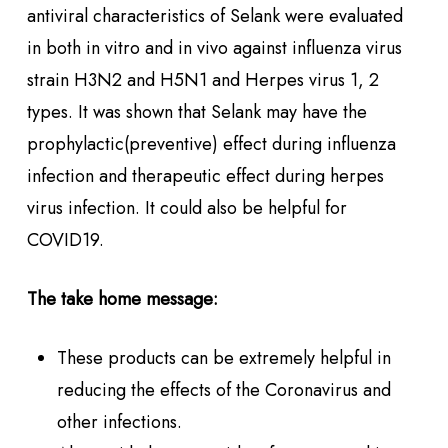
antiviral characteristics of Selank were evaluated
in both in vitro and in vivo against influenza virus
strain H3N2 and H5N1 and Herpes virus 1, 2
types. It was shown that Selank may have the
prophylactic(preventive) effect during influenza
infection and therapeutic effect during herpes
virus infection. It could also be helpful for
COVID19.
The take home message:
These products can be extremely helpful in
reducing the effects of the Coronavirus and
other infections.