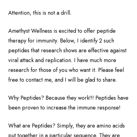
Attention, this is not a drill.
Amethyst Wellness is excited to offer peptide
therapy for immunity. Below, I identify 2 such
peptides that research shows are effective against
viral attack and replication. I have much more
research for those of you who want it. Please feel
free to contact me, and I will be glad to share.
Why Peptides? Because they work!!! Peptides have
been proven to increase the immune response!
What are Peptides? Simply, they are amino acids
put together in a particular sequence. They are