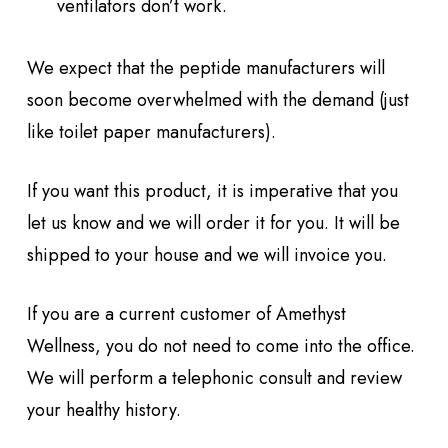
ventilators don’t work.
We expect that the peptide manufacturers will
soon become overwhelmed with the demand (just
like toilet paper manufacturers).
If you want this product, it is imperative that you
let us know and we will order it for you. It will be
shipped to your house and we will invoice you.
If you are a current customer of Amethyst
Wellness, you do not need to come into the office.
We will perform a telephonic consult and review
your healthy history.