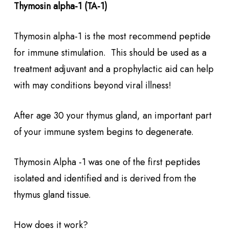
Thymosin alpha-1 (TA-1)
Thymosin alpha-1 is the most recommend peptide
for immune stimulation. This should be used as a
treatment adjuvant and a prophylactic aid can help
with may conditions beyond viral illness!
After age 30 your thymus gland, an important part
of your immune system begins to degenerate.
Thymosin Alpha -1 was one of the first peptides
isolated and identified and is derived from the
thymus gland tissue.
How does it work?