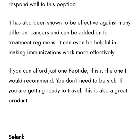
respond well to this peptide.
It has also been shown to be effective against many
different cancers and can be added on to
treatment regimens. It can even be helpful in
making immunizations work more effectively.
If you can afford just one Peptide, this is the one I
would recommend. You don’t need to be sick. If
you are getting ready to travel, this is also a great
product.
Selank