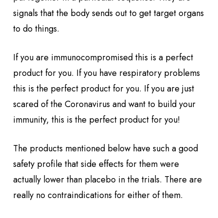
signals that the body sends out to get target organs
to do things.
If you are immunocompromised this is a perfect
product for you. If you have respiratory problems
this is the perfect product for you. If you are just
scared of the Coronavirus and want to build your
immunity, this is the perfect product for you!
The products mentioned below have such a good
safety profile that side effects for them were
actually lower than placebo in the trials. There are
really no contraindications for either of them.