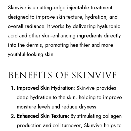
Skinvive is a cutting-edge injectable treatment
designed to improve skin texture, hydration, and
overall radiance. It works by delivering hyaluronic
acid and other skin-enhancing ingredients directly
into the dermis, promoting healthier and more
youthful-looking skin.
BENEFITS OF SKINVIVE
Improved Skin Hydration:
Skinvive provides
deep hydration to the skin, helping to improve
moisture levels and reduce dryness.
Enhanced Skin Texture:
By stimulating collagen
production and cell turnover, Skinvive helps to