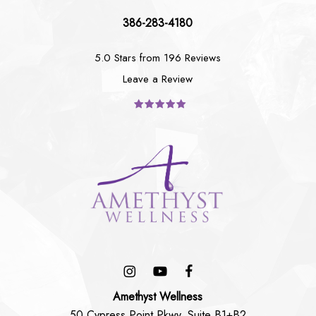
386-283-4180
5.0 Stars from 196 Reviews
Leave a Review
Amethyst Wellness
50 Cypress Point Pkwy, Suite B1+B2