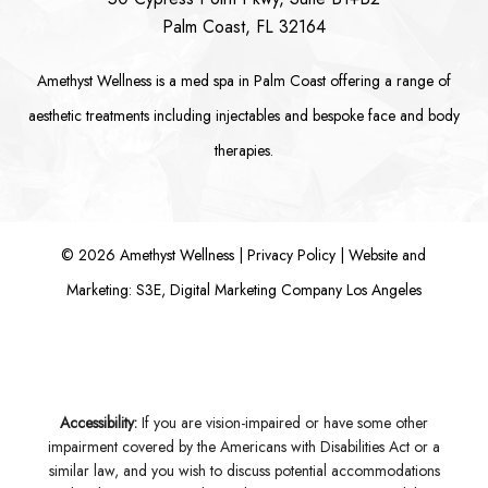
Palm Coast, FL 32164
Amethyst Wellness is a
med spa in Palm Coast
offering a range of
aesthetic treatments including
injectables
and bespoke
face
and
body
therapies.
©
2026
Amethyst Wellness |
Privacy Policy
|
Website and
Marketing: S3E, Digital Marketing Company Los Angeles
Accessibility:
If you are vision-impaired or have some other
impairment covered by the Americans with Disabilities Act or a
similar law, and you wish to discuss potential accommodations