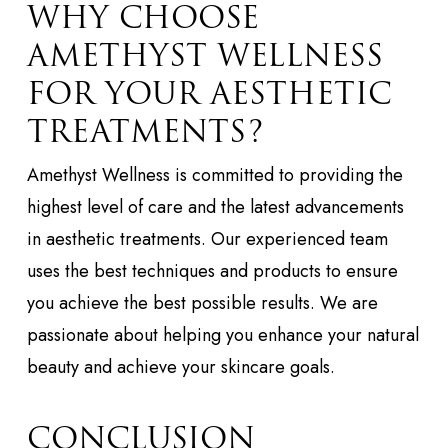
WHY CHOOSE
AMETHYST WELLNESS
FOR YOUR AESTHETIC
TREATMENTS?
Amethyst Wellness is committed to providing the
highest level of care and the latest advancements
in aesthetic treatments. Our experienced team
uses the best techniques and products to ensure
you achieve the best possible results. We are
passionate about helping you enhance your natural
beauty and achieve your skincare goals.
CONCLUSION