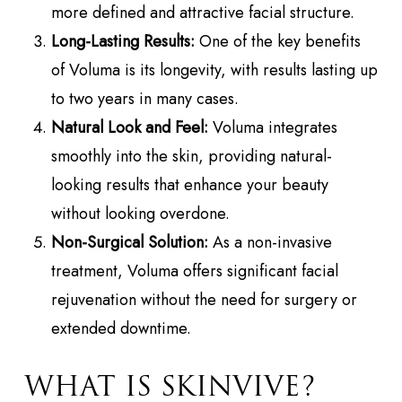
more defined and attractive facial structure.
Long-Lasting Results:
One of the key benefits
of Voluma is its longevity, with results lasting up
to two years in many cases.
Natural Look and Feel:
Voluma integrates
smoothly into the skin, providing natural-
looking results that enhance your beauty
without looking overdone.
Non-Surgical Solution:
As a non-invasive
treatment, Voluma offers significant facial
rejuvenation without the need for surgery or
extended downtime.
WHAT IS SKINVIVE?