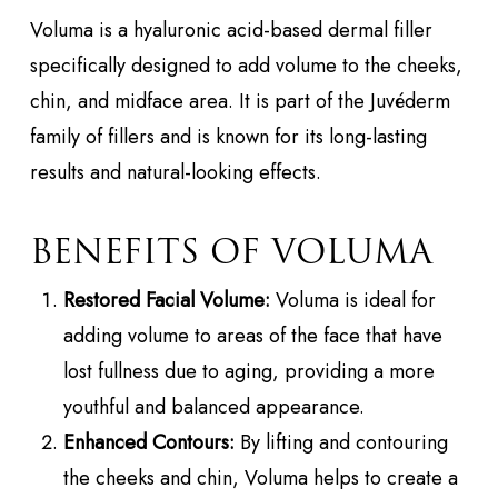
Voluma is a hyaluronic acid-based dermal filler
specifically designed to add volume to the cheeks,
chin, and midface area. It is part of the Juvéderm
family of fillers and is known for its long-lasting
results and natural-looking effects.
BENEFITS OF VOLUMA
Restored Facial Volume:
Voluma is ideal for
adding volume to areas of the face that have
lost fullness due to aging, providing a more
youthful and balanced appearance.
Enhanced Contours:
By lifting and contouring
the cheeks and chin, Voluma helps to create a