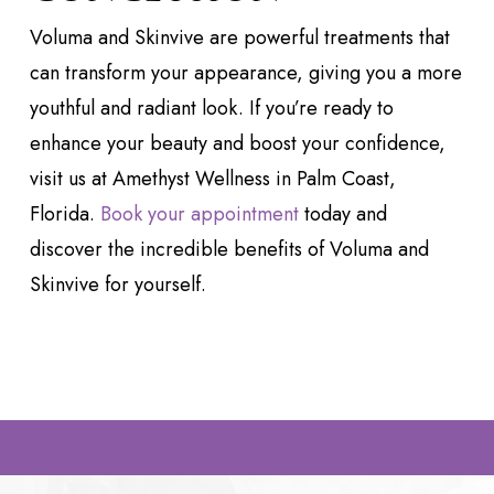
Voluma and Skinvive are powerful treatments that
can transform your appearance, giving you a more
youthful and radiant look. If you’re ready to
enhance your beauty and boost your confidence,
visit us at Amethyst Wellness in Palm Coast,
Florida.
Book your appointment
today and
discover the incredible benefits of Voluma and
Skinvive for yourself.