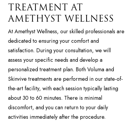
TREATMENT AT
AMETHYST WELLNESS
At Amethyst Wellness, our skilled professionals are
dedicated to ensuring your comfort and
satisfaction. During your consultation, we will
assess your specific needs and develop a
personalized treatment plan. Both Voluma and
Skinvive treatments are performed in our state-of-
the-art facility, with each session typically lasting
about 30 to 60 minutes. There is minimal
discomfort, and you can return to your daily
activities immediately after the procedure.