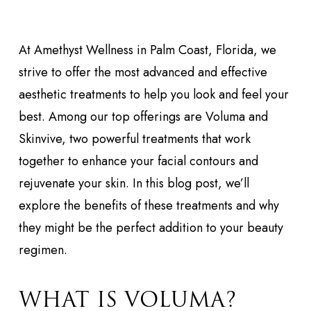
At Amethyst Wellness in Palm Coast, Florida, we
strive to offer the most advanced and effective
aesthetic treatments to help you look and feel your
best. Among our top offerings are Voluma and
Skinvive, two powerful treatments that work
together to enhance your facial contours and
rejuvenate your skin. In this blog post, we’ll
explore the benefits of these treatments and why
they might be the perfect addition to your beauty
regimen.
WHAT IS VOLUMA?