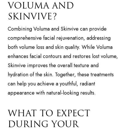
VOLUMA AND
SKINVIVE?
Combining Voluma and Skinvive can provide
comprehensive facial rejuvenation, addressing
both volume loss and skin quality. While Voluma
enhances facial contours and restores lost volume,
Skinvive improves the overall texture and
hydration of the skin. Together, these treatments
can help you achieve a youthful, radiant
appearance with natural-looking results.
WHAT TO EXPECT
DURING YOUR