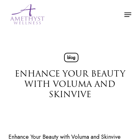
Skip
Menu
to
main
content
blog
ENHANCE YOUR BEAUTY
WITH VOLUMA AND
SKINVIVE