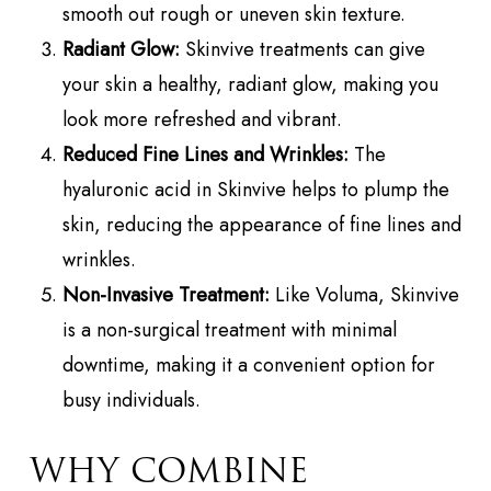
smooth out rough or uneven skin texture.
Radiant Glow:
Skinvive treatments can give
your skin a healthy, radiant glow, making you
look more refreshed and vibrant.
Reduced Fine Lines and Wrinkles:
The
hyaluronic acid in Skinvive helps to plump the
skin, reducing the appearance of fine lines and
wrinkles.
Non-Invasive Treatment:
Like Voluma, Skinvive
is a non-surgical treatment with minimal
downtime, making it a convenient option for
busy individuals.
WHY COMBINE