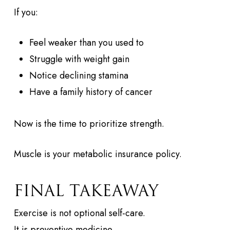
If you:
Feel weaker than you used to
Struggle with weight gain
Notice declining stamina
Have a family history of cancer
Now is the time to prioritize strength.
Muscle is your metabolic insurance policy.
FINAL TAKEAWAY
Exercise is not optional self-care.
It is preventive medicine.