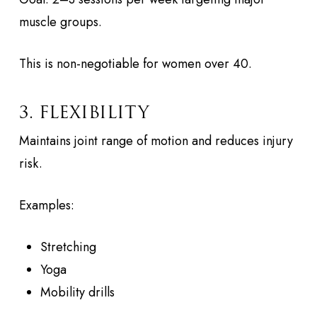
muscle groups.
This is non-negotiable for women over 40.
3. FLEXIBILITY
Maintains joint range of motion and reduces injury
risk.
Examples:
Stretching
Yoga
Mobility drills