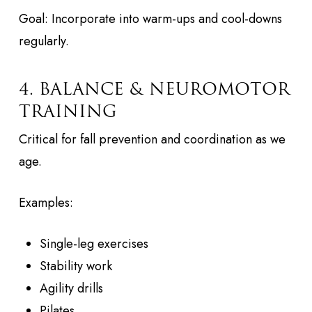
Goal: Incorporate into warm-ups and cool-downs
regularly.
4. BALANCE & NEUROMOTOR
TRAINING
Critical for fall prevention and coordination as we
age.
Examples:
Single-leg exercises
Stability work
Agility drills
Pilates