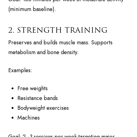
(minimum baseline).
2. STRENGTH TRAINING
Preserves and builds muscle mass. Supports
metabolism and bone density.
Examples:
Free weights
Resistance bands
Bodyweight exercises
Machines
Goal: 2–3 sessions per week targeting major