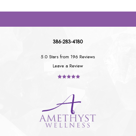
386-283-4180
5.0 Stars from 196 Reviews
Leave a Review