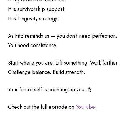
It is survivorship support.
It is longevity strategy.
As Fitz reminds us — you don’t need perfection.
You need consistency.
Start where you are. Lift something. Walk farther.
Challenge balance. Build strength.
Your future self is counting on you. 💪
Check out the full episode on
YouTube
.