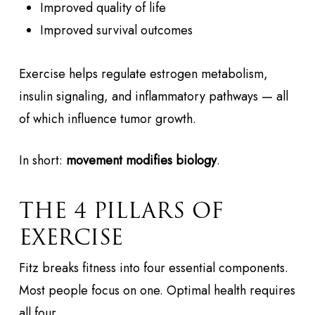
Improved quality of life
Improved survival outcomes
Exercise helps regulate estrogen metabolism,
insulin signaling, and inflammatory pathways — all
of which influence tumor growth.
In short:
movement modifies biology
.
THE 4 PILLARS OF
EXERCISE
Fitz breaks fitness into four essential components.
Most people focus on one. Optimal health requires
all four.