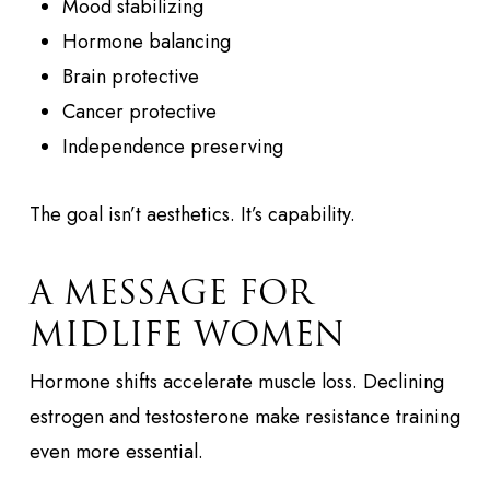
Mood stabilizing
Hormone balancing
Brain protective
Cancer protective
Independence preserving
The goal isn’t aesthetics. It’s capability.
A MESSAGE FOR
MIDLIFE WOMEN
Hormone shifts accelerate muscle loss. Declining
estrogen and testosterone make resistance training
even more essential.