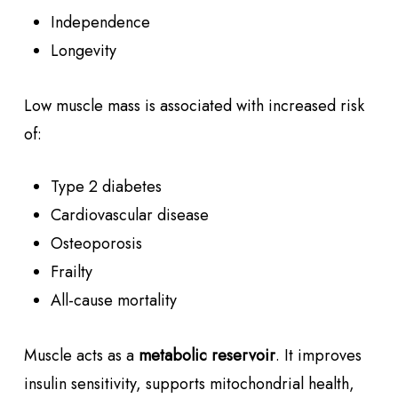
Independence
Longevity
Low muscle mass is associated with increased risk
of:
Type 2 diabetes
Cardiovascular disease
Osteoporosis
Frailty
All-cause mortality
Muscle acts as a
metabolic reservoir
. It improves
insulin sensitivity, supports mitochondrial health,