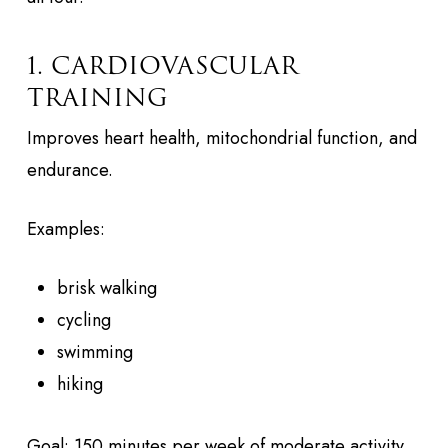
1. CARDIOVASCULAR
TRAINING
Improves heart health, mitochondrial function, and
endurance.
Examples:
brisk walking
cycling
swimming
hiking
Goal: 150 minutes per week of moderate activity