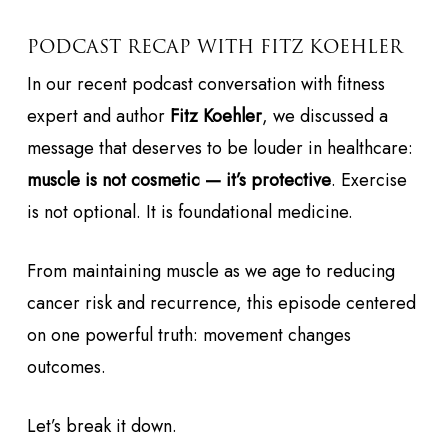
PODCAST RECAP WITH FITZ KOEHLER
In our recent podcast conversation with fitness
expert and author
Fitz Koehler
, we discussed a
message that deserves to be louder in healthcare:
muscle is not cosmetic — it’s protective
. Exercise
is not optional. It is foundational medicine.
From maintaining muscle as we age to reducing
cancer risk and recurrence, this episode centered
on one powerful truth: movement changes
outcomes.
Let’s break it down.