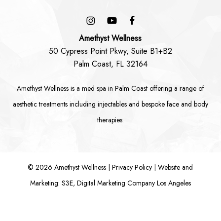
Amethyst Wellness
50 Cypress Point Pkwy, Suite B1+B2
Palm Coast, FL 32164
Amethyst Wellness is a
med spa in Palm Coast
offering a range of
aesthetic treatments including
injectables
and bespoke
face
and
body
therapies.
©
2026
Amethyst Wellness |
Privacy Policy
|
Website and
Marketing: S3E, Digital Marketing Company Los Angeles