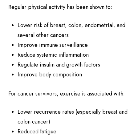
Regular physical activity has been shown to:
Lower risk of breast, colon, endometrial, and
several other cancers
Improve immune surveillance
Reduce systemic inflammation
Regulate insulin and growth factors
Improve body composition
For cancer survivors, exercise is associated with:
Lower recurrence rates (especially breast and
colon cancer)
Reduced fatigue