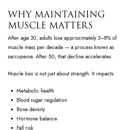
WHY MAINTAINING
MUSCLE MATTERS
After age 30, adults lose approximately 3–8% of
muscle mass per decade — a process known as
sarcopenia. After 50, that decline accelerates.
Muscle loss is not just about strength. It impacts:
Metabolic health
Blood sugar regulation
Bone density
Hormone balance
Fall risk