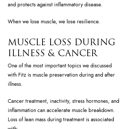
and protects against inflammatory disease.
When we lose muscle, we lose resilience.
MUSCLE LOSS DURING
ILLNESS & CANCER
One of the most important topics we discussed
with Fitz is muscle preservation during and after
illness.
Cancer treatment, inactivity, stress hormones, and
inflammation can accelerate muscle breakdown.
Loss of lean mass during treatment is associated
with: