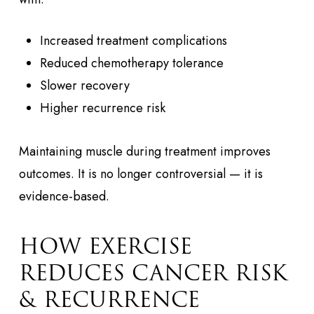
Increased treatment complications
Reduced chemotherapy tolerance
Slower recovery
Higher recurrence risk
Maintaining muscle during treatment improves
outcomes. It is no longer controversial — it is
evidence-based.
HOW EXERCISE
REDUCES CANCER RISK
& RECURRENCE