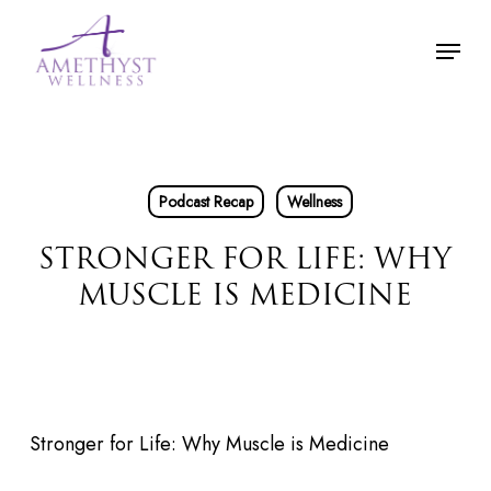
Skip
Menu
to
main
content
Podcast Recap
Wellness
STRONGER FOR LIFE: WHY
MUSCLE IS MEDICINE