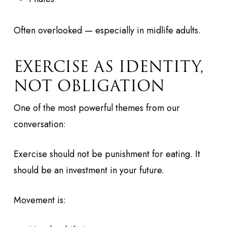
Often overlooked — especially in midlife adults.
EXERCISE AS IDENTITY,
NOT OBLIGATION
One of the most powerful themes from our
conversation:
Exercise should not be punishment for eating. It
should be an investment in your future.
Movement is: