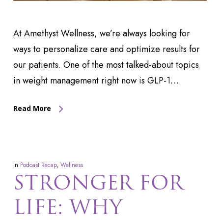
At Amethyst Wellness, we’re always looking for
ways to personalize care and optimize results for
our patients. One of the most talked-about topics
in weight management right now is GLP-1…
Read More
In
Podcast Recap
,
Wellness
STRONGER FOR
LIFE: WHY