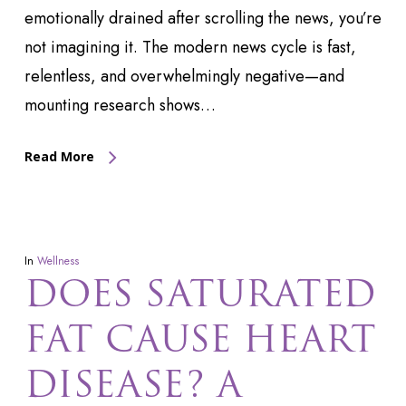
emotionally drained after scrolling the news, you’re
not imagining it. The modern news cycle is fast,
relentless, and overwhelmingly negative—and
mounting research shows…
Read More
In
Wellness
DOES SATURATED
FAT CAUSE HEART
DISEASE? A