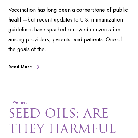
Vaccination has long been a cornerstone of public
health—but recent updates to U.S. immunization
guidelines have sparked renewed conversation
among providers, parents, and patients. One of
the goals of the…
Read More
In
Wellness
SEED OILS: ARE
THEY HARMFUL