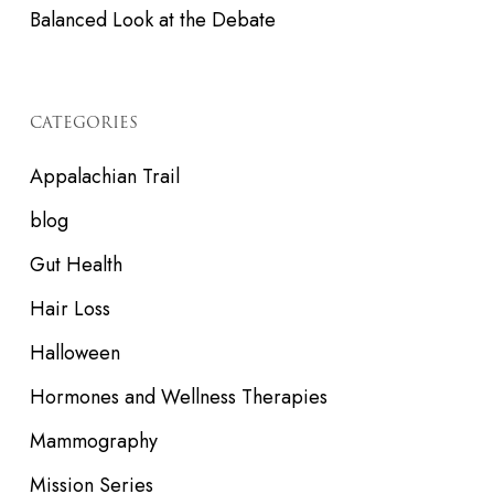
Balanced Look at the Debate
CATEGORIES
Appalachian Trail
blog
Gut Health
Hair Loss
Halloween
Hormones and Wellness Therapies
Mammography
Mission Series