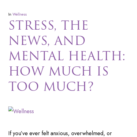
In
Wellness
STRESS, THE
NEWS, AND
MENTAL HEALTH:
HOW MUCH IS
TOO MUCH?
If you’ve ever felt anxious, overwhelmed, or