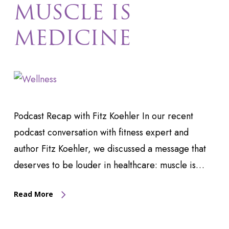
MUSCLE IS
MEDICINE
Podcast Recap with Fitz Koehler In our recent
podcast conversation with fitness expert and
author Fitz Koehler, we discussed a message that
deserves to be louder in healthcare: muscle is…
Read More