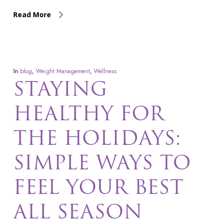
Read More
In
blog
,
Weight Management
,
Wellness
STAYING
HEALTHY FOR
THE HOLIDAYS:
SIMPLE WAYS TO
FEEL YOUR BEST
ALL SEASON