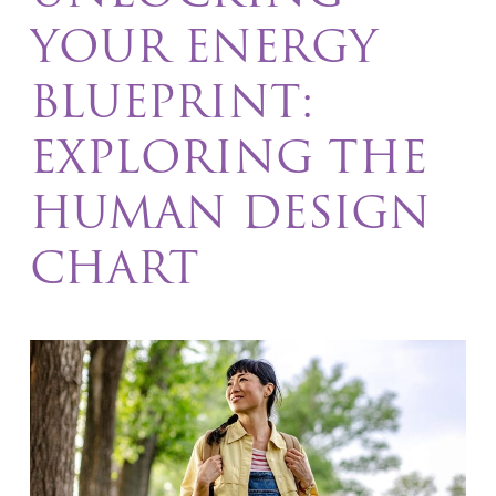
YOUR ENERGY
BLUEPRINT:
EXPLORING THE
HUMAN DESIGN
CHART