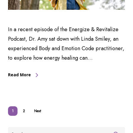
In a recent episode of the Energize & Revitalize
Podcast, Dr. Amy sat down with Linda Smiley, an
experienced Body and Emotion Code practitioner,
to explore how energy healing can…
Read More
1
2
Next