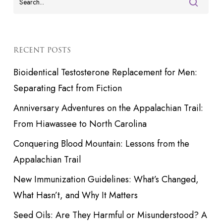
RECENT POSTS
Bioidentical Testosterone Replacement for Men:
Separating Fact from Fiction
Anniversary Adventures on the Appalachian Trail:
From Hiawassee to North Carolina
Conquering Blood Mountain: Lessons from the
Appalachian Trail
New Immunization Guidelines: What’s Changed,
What Hasn’t, and Why It Matters
Seed Oils: Are They Harmful or Misunderstood? A