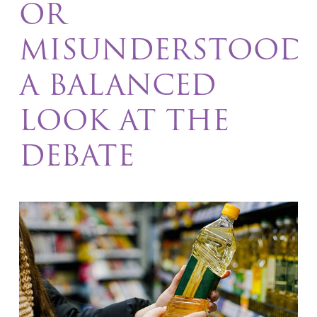
OR
MISUNDERSTOOD
A BALANCED
LOOK AT THE
DEBATE