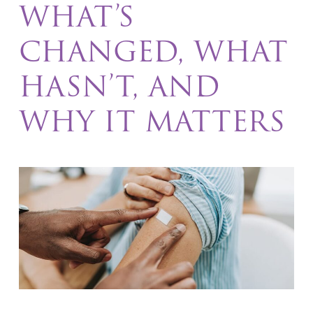
WHAT’S
CHANGED, WHAT
HASN’T, AND
WHY IT MATTERS