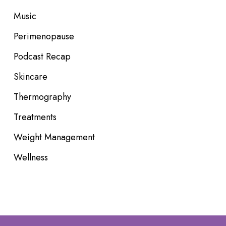
Music
Perimenopause
Podcast Recap
Skincare
Thermography
Treatments
Weight Management
Wellness