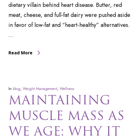
dietary villain behind heart disease. Butter, red
meat, cheese, and full-fat dairy were pushed aside
in favor of low-fat and “heart-healthy” alternatives.
…
Read More
In
blog
,
Weight Management
,
Wellness
MAINTAINING
MUSCLE MASS AS
WE AGE: WHY IT