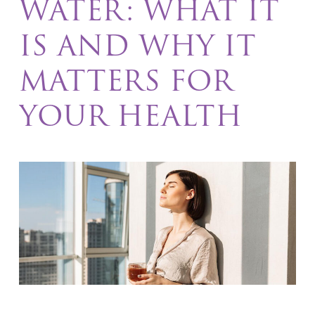
WATER: WHAT IT
IS AND WHY IT
MATTERS FOR
YOUR HEALTH