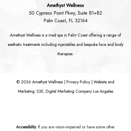
Amethyst Wellness
50 Cypress Point Pkwy, Suite B1+B2
Palm Coast, FL 32164
Amethyst Wellness is a
med spa in Palm Coast
offering a range of
aesthetic treatments including
injectables
and bespoke
face
and
body
therapies.
©
2026
Amethyst Wellness |
Privacy Policy
|
Website and
Marketing: S3E, Digital Marketing Company Los Angeles
Accessibility:
If you are vision-impaired or have some other