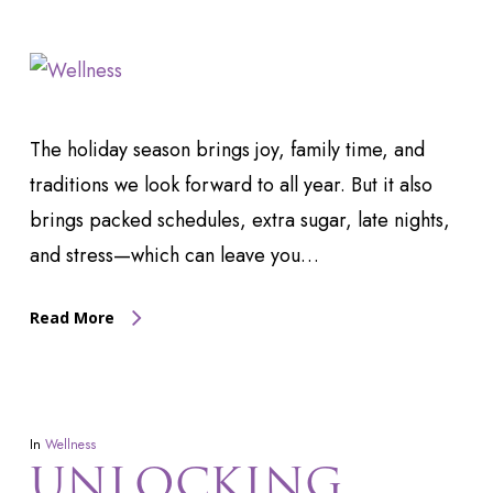
The holiday season brings joy, family time, and
traditions we look forward to all year. But it also
brings packed schedules, extra sugar, late nights,
and stress—which can leave you…
Read More
In
Wellness
UNLOCKING