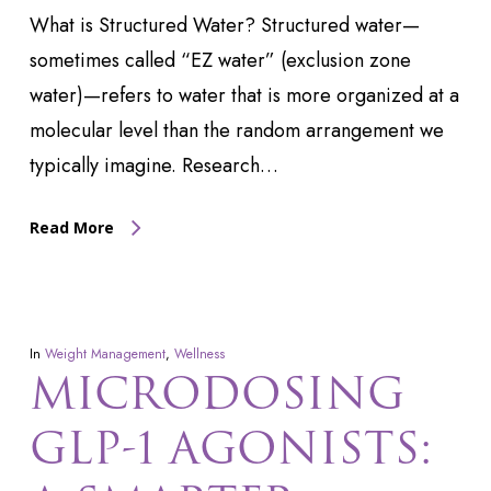
What is Structured Water? Structured water—
sometimes called “EZ water” (exclusion zone
water)—refers to water that is more organized at a
molecular level than the random arrangement we
typically imagine. Research…
Read More
In
Weight Management
,
Wellness
MICRODOSING
GLP-1 AGONISTS: