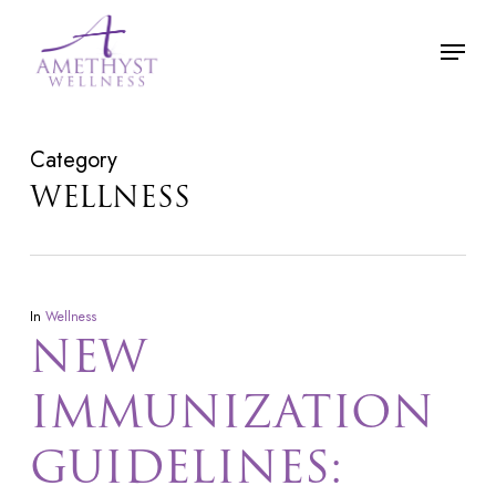
Skip
Menu
to
main
content
Category
WELLNESS
In
Wellness
NEW
IMMUNIZATION
GUIDELINES: