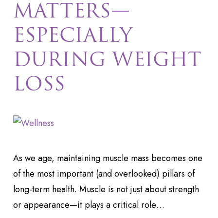
MATTERS—
ESPECIALLY
DURING WEIGHT
LOSS
As we age, maintaining muscle mass becomes one
of the most important (and overlooked) pillars of
long-term health. Muscle is not just about strength
or appearance—it plays a critical role…