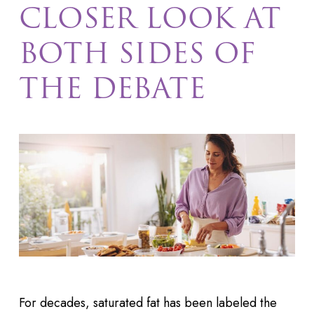
CLOSER LOOK AT
BOTH SIDES OF
THE DEBATE
For decades, saturated fat has been labeled the