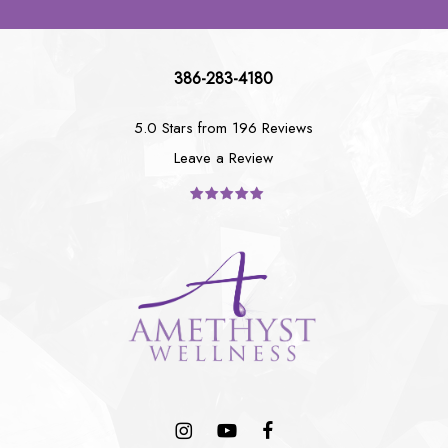
386-283-4180
5.0 Stars from 196 Reviews
Leave a Review