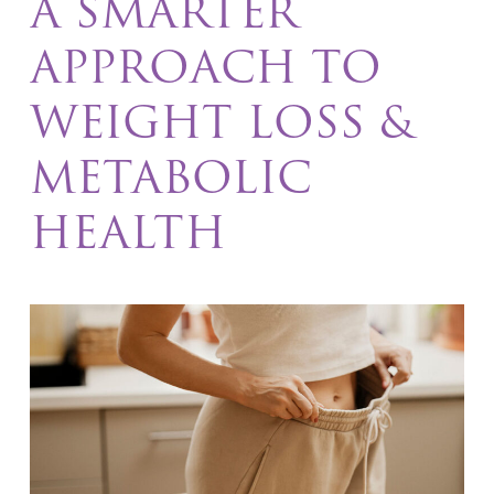
A SMARTER
APPROACH TO
WEIGHT LOSS &
METABOLIC
HEALTH