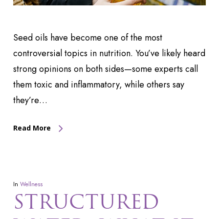
Seed oils have become one of the most
controversial topics in nutrition. You’ve likely heard
strong opinions on both sides—some experts call
them toxic and inflammatory, while others say
they’re…
Read More
In
Wellness
STRUCTURED