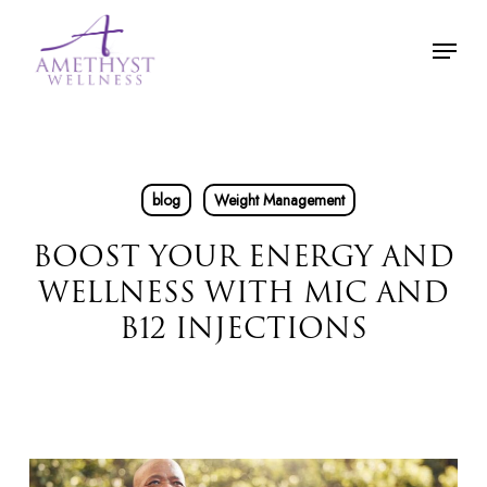
Skip
Menu
to
main
content
blog
Weight Management
BOOST YOUR ENERGY AND
WELLNESS WITH MIC AND
B12 INJECTIONS