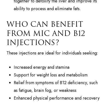
together to detoxify the liver and improve its
ability to process and eliminate fats.
WHO CAN BENEFIT
FROM MIC AND B12
INJECTIONS?
These injections are ideal for individuals seeking:
Increased energy and stamina
Support for weight loss and metabolism
Relief from symptoms of B12 deficiency, such
as fatigue, brain fog, or weakness
Enhanced physical performance and recovery