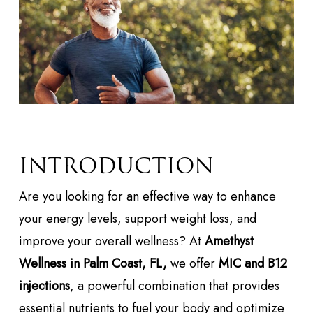
INTRODUCTION
Are you looking for an effective way to enhance
your energy levels, support weight loss, and
improve your overall wellness? At
Amethyst
Wellness in Palm Coast, FL,
we offer
MIC and B12
injections
, a powerful combination that provides
essential nutrients to fuel your body and optimize