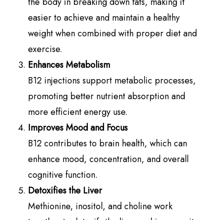
the body in breaking down fats, making it
easier to achieve and maintain a healthy
weight when combined with proper diet and
exercise.
Enhances Metabolism
B12 injections support metabolic processes,
promoting better nutrient absorption and
more efficient energy use.
Improves Mood and Focus
B12 contributes to brain health, which can
enhance mood, concentration, and overall
cognitive function.
Detoxifies the Liver
Methionine, inositol, and choline work