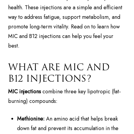
health. These injections are a simple and efficient
way to address fatigue, support metabolism, and
promote long-term vitality. Read on to learn how
MIC and B12 injections can help you feel your
best.
WHAT ARE MIC AND
B12 INJECTIONS?
MIC injections
combine three key lipotropic (fat-
burning) compounds:
Methionine:
An amino acid that helps break
down fat and prevent its accumulation in the