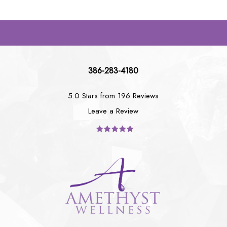
386-283-4180
5.0 Stars from 196 Reviews
Leave a Review