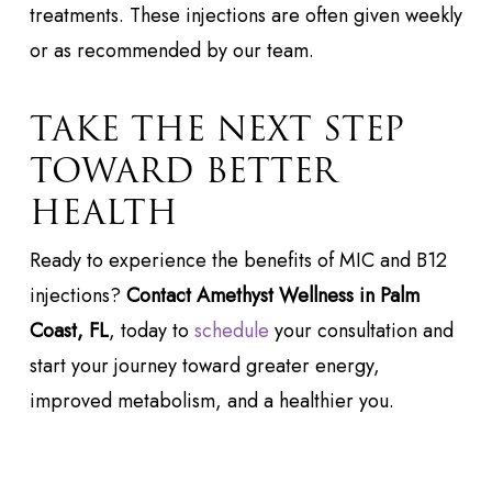
treatments. These injections are often given weekly
or as recommended by our team.
TAKE THE NEXT STEP
TOWARD BETTER
HEALTH
Ready to experience the benefits of MIC and B12
injections?
Contact Amethyst Wellness in Palm
Coast, FL
, today to
schedule
your consultation and
start your journey toward greater energy,
improved metabolism, and a healthier you.