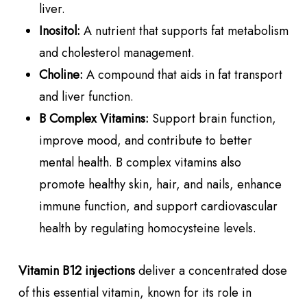
liver.
Inositol:
A nutrient that supports fat metabolism
and cholesterol management.
Choline:
A compound that aids in fat transport
and liver function.
B Complex Vitamins:
Support brain function,
improve mood, and contribute to better
mental health. B complex vitamins also
promote healthy skin, hair, and nails, enhance
immune function, and support cardiovascular
health by regulating homocysteine levels.
Vitamin B12 injections
deliver a concentrated dose
of this essential vitamin, known for its role in