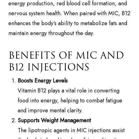
energy production, red blood cell formation, and
nervous system health. When paired with MIC, B12
enhances the body’s ability to metabolize fats and
maintain energy throughout the day.
BENEFITS OF MIC AND
B12 INJECTIONS
Boosts Energy Levels
Vitamin B12 plays a vital role in converting
food into energy, helping to combat fatigue
and improve mental clarity.
Supports Weight Management
The lipotropic agents in MIC injections assist