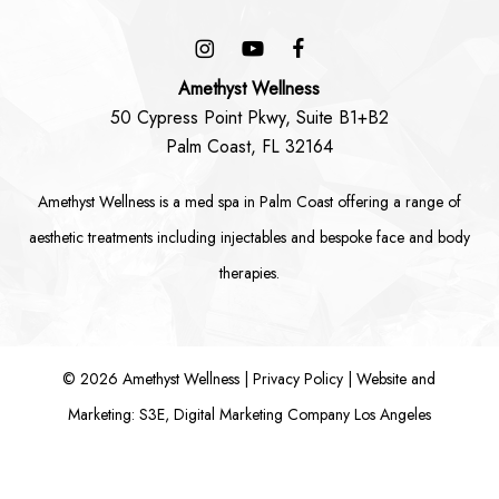
Amethyst Wellness
50 Cypress Point Pkwy, Suite B1+B2
Palm Coast, FL 32164
Amethyst Wellness is a
med spa in Palm Coast
offering a range of
aesthetic treatments including
injectables
and bespoke
face
and
body
therapies.
©
2026
Amethyst Wellness |
Privacy Policy
|
Website and
Marketing: S3E, Digital Marketing Company Los Angeles