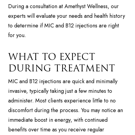
During a consultation at Amethyst Wellness, our
experts will evaluate your needs and health history
to determine if MIC and B12 injections are right
for you.
WHAT TO EXPECT
DURING TREATMENT
MIC and B12 injections are quick and minimally
invasive, typically taking just a few minutes to
administer. Most clients experience little to no
discomfort during the process. You may notice an
immediate boost in energy, with continued
benefits over time as you receive regular