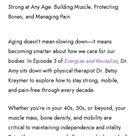
Aging doesn’t mean slowing down—it means
becoming smarter about how we care for our
bodies. In Episode 3 of
Energize and Revitalize
, Dr.
Amy sits down with physical therapist Dr. Betsy
Kreymer to explore how to stay strong, mobile,
and pain-free through every decade.
Whether you’re in your 40s, 50s, or beyond, your
muscle mass, bone density, and mobility are
critical to maintaining independence and vitality.