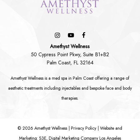
Amethyst Wellness
50 Cypress Point Pkwy, Suite B1+B2
Palm Coast, FL 32164
Amethyst Wellness is a
med spa in Palm Coast
offering a range of
aesthetic treatments including
injectables
and bespoke
face
and
body
therapies.
©
2026
Amethyst Wellness |
Privacy Policy
|
Website and
Marketing: S3E, Digital Marketing Company Los Angeles