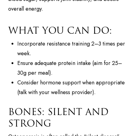
overall energy.
WHAT YOU CAN DO:
Incorporate resistance training 2–3 times per
week.
Ensure adequate protein intake (aim for 25–
30g per meal).
Consider hormone support when appropriate
(talk with your wellness provider).
BONES: SILENT AND
STRONG