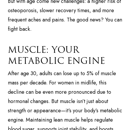
But with age come new challenges: a higher risk of
osteoporosis, slower recovery times, and more
frequent aches and pains. The good news? You can
fight back.
MUSCLE: YOUR
METABOLIC ENGINE
After age 30, adults can lose up to 5% of muscle
mass per decade. For women in midlife, this
decline can be even more pronounced due to
hormonal changes. But muscle isn’t just about
strength or appearance—it’s your body’s metabolic
engine. Maintaining lean muscle helps regulate
blood sugar, supports joint stability, and boosts