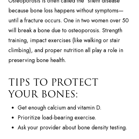
Osteoporosis is often called the “silent disease”
because bone loss happens without symptoms—
until a fracture occurs. One in two women over 50
will break a bone due to osteoporosis. Strength
training, impact exercises (like walking or stair
climbing), and proper nutrition all play a role in
preserving bone health.
TIPS TO PROTECT
YOUR BONES:
Get enough calcium and vitamin D.
Prioritize load-bearing exercise.
Ask your provider about bone density testing.