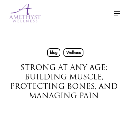
Skip
Menu
to
main
content
blog
Wellness
STRONG AT ANY AGE:
BUILDING MUSCLE,
PROTECTING BONES, AND
MANAGING PAIN