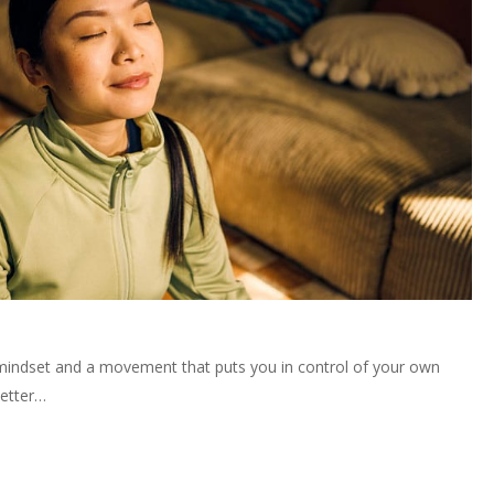
 mindset and a movement that puts you in control of your own
better…