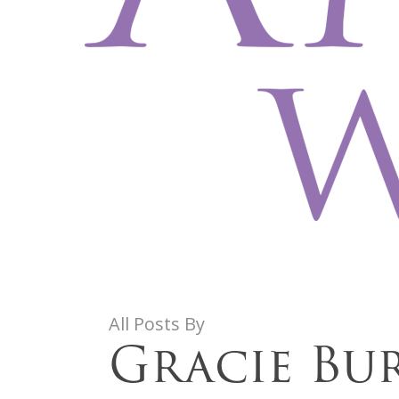
All Posts By
Gracie Bu