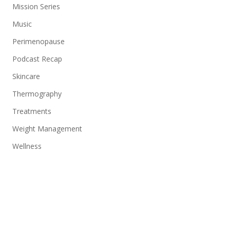
Mission Series
Music
Perimenopause
Podcast Recap
Skincare
Thermography
Treatments
Weight Management
Wellness