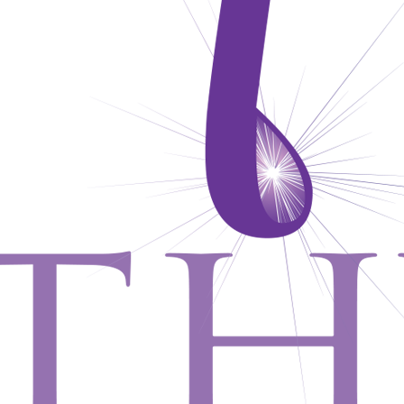
CONTACT