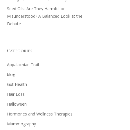
Seed Oils: Are They Harmful or
Misunderstood? A Balanced Look at the
Debate
Categories
Appalachian Trail
blog
Gut Health
Hair Loss
Halloween
Hormones and Wellness Therapies
Mammography