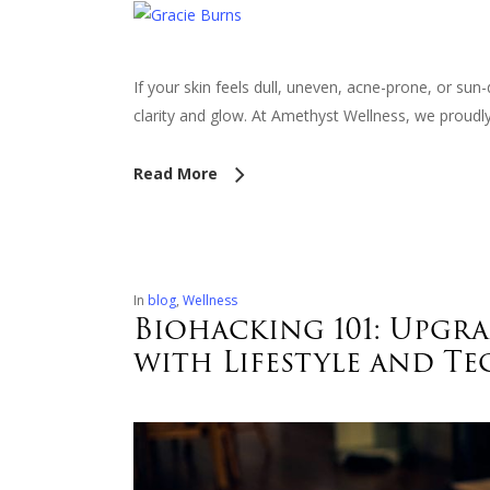
If your skin feels dull, uneven, acne-prone, or su
clarity and glow. At Amethyst Wellness, we prou
Read More
In
blog
,
Wellness
Biohacking 101: Upgr
with Lifestyle and T