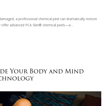
n-damaged, a professional chemical peel can dramatically restore
dly offer advanced PCA Skin® chemical peels—a…
ade Your Body and Mind
echnology