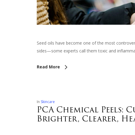
Seed oils have become one of the most controversia
sides—some experts call them toxic and inflammat
Read More
In
Skincare
PCA Chemical Peels: 
Brighter, Clearer, He