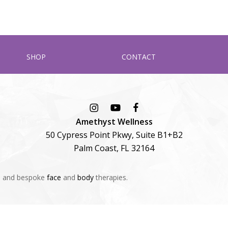
SHOP
CONTACT
Amethyst Wellness
50 Cypress Point Pkwy, Suite B1+B2
Palm Coast, FL 32164
s
and bespoke
face
and
body
therapies.