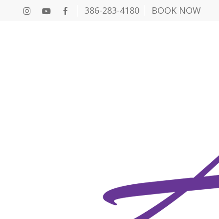
386-283-4180
BOOK NOW