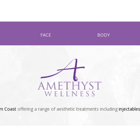
FACE
BODY
lm Coast
offering a range of aesthetic treatments including
injectable