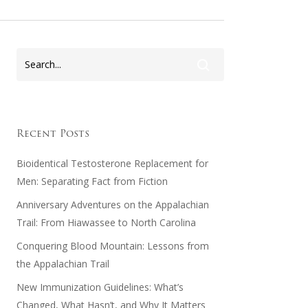
Recent Posts
Bioidentical Testosterone Replacement for
Men: Separating Fact from Fiction
Anniversary Adventures on the Appalachian
Trail: From Hiawassee to North Carolina
Conquering Blood Mountain: Lessons from
the Appalachian Trail
New Immunization Guidelines: What’s
Changed, What Hasn’t, and Why It Matters