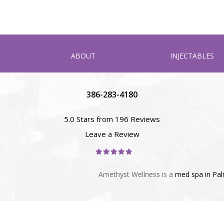
ABOUT
INJECTABLES
386-283-4180
5.0 Stars from 196 Reviews
Leave a Review
Amethyst Wellness is a
med spa in Pa