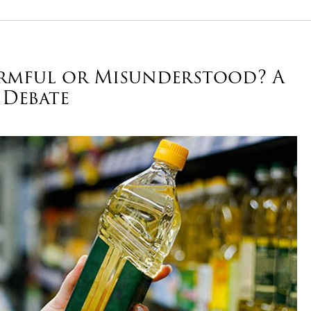
Harmful or Misunderstood? A
 Debate