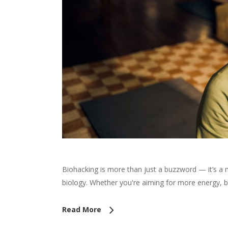
Biohacking is more than just a buzzword — it’s a
biology. Whether you're aiming for more energy, 
Read More