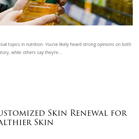
l topics in nutrition. You’ve likely heard strong opinions on both
ory, while others say they’re…
Customized Skin Renewal for
althier Skin