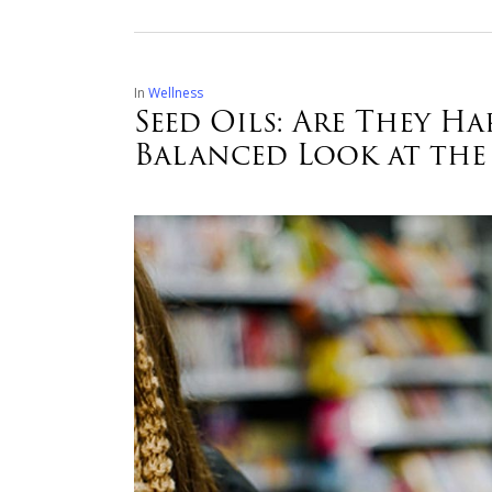
In
Wellness
Seed Oils: Are They 
Balanced Look at the