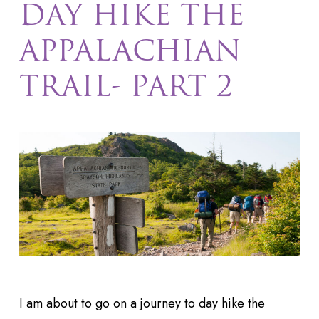
DAY HIKE THE
APPALACHIAN
TRAIL- PART 2
I am about to go on a journey to day hike the