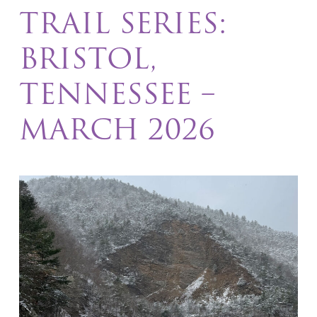
TRAIL SERIES:
BRISTOL,
TENNESSEE –
MARCH 2026