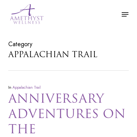
Skip
Menu
to
main
content
Category
APPALACHIAN TRAIL
In
Appalachian Trail
ANNIVERSARY
ADVENTURES ON
THE