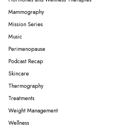
Mammography
Mission Series
Music
Perimenopause
Podcast Recap
Skincare
Thermography
Treatments
Weight Management
Wellness