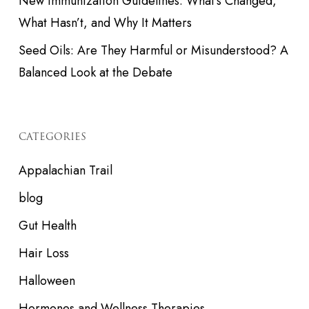
New Immunization Guidelines: What’s Changed,
What Hasn’t, and Why It Matters
Seed Oils: Are They Harmful or Misunderstood? A
Balanced Look at the Debate
CATEGORIES
Appalachian Trail
blog
Gut Health
Hair Loss
Halloween
Hormones and Wellness Therapies