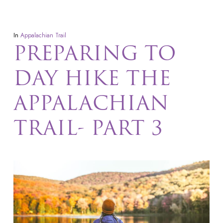
In
Appalachian Trail
PREPARING TO
DAY HIKE THE
APPALACHIAN
TRAIL- PART 3