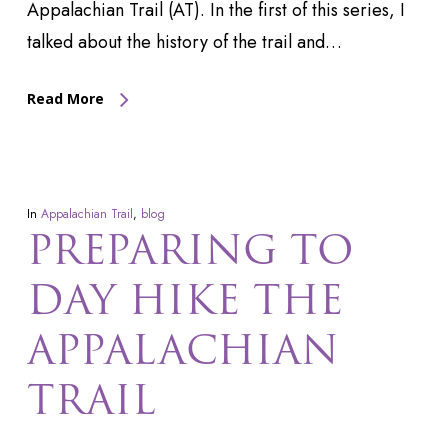
Appalachian Trail (AT). In the first of this series, I
talked about the history of the trail and…
Read More
In
Appalachian Trail
,
blog
PREPARING TO
DAY HIKE THE
APPALACHIAN
TRAIL