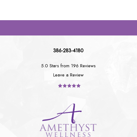
386-283-4180
5.0 Stars from 196 Reviews
Leave a Review