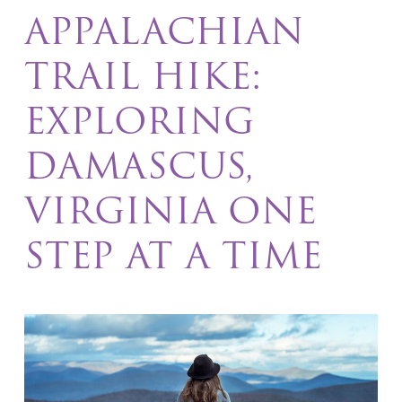
APPALACHIAN
TRAIL HIKE:
EXPLORING
DAMASCUS,
VIRGINIA ONE
STEP AT A TIME