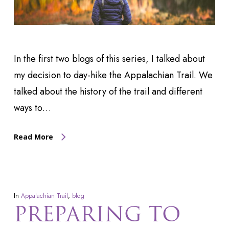
In the first two blogs of this series, I talked about
my decision to day-hike the Appalachian Trail. We
talked about the history of the trail and different
ways to…
Read More
In
Appalachian Trail
,
blog
PREPARING TO