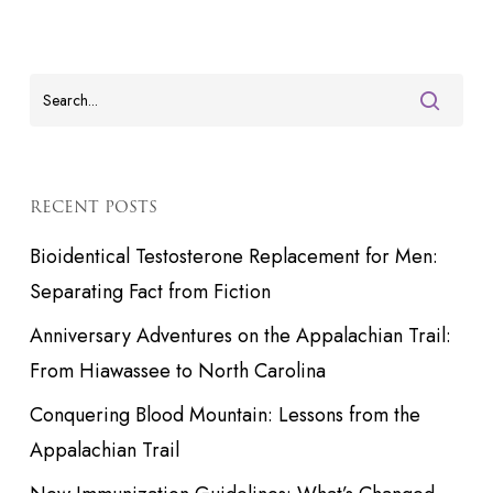
RECENT POSTS
Bioidentical Testosterone Replacement for Men:
Separating Fact from Fiction
Anniversary Adventures on the Appalachian Trail:
From Hiawassee to North Carolina
Conquering Blood Mountain: Lessons from the
Appalachian Trail