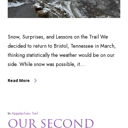
Snow, Surprises, and Lessons on the Trail We
decided to return to Bristol, Tennessee in March,
thinking statistically the weather would be on our
side. While snow was possible, it…
Read More
In
Appalachian Trail
OUR SECOND