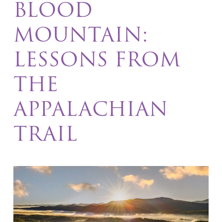
BLOOD
MOUNTAIN:
LESSONS FROM
THE
APPALACHIAN
TRAIL