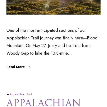
One of the most anticipated sections of our
Appalachian Trail journey was finally here—Blood
Mountain. On May 27, Jerry and I set out from
Woody Gap to hike the 10.8-mile…
Read More
In
Appalachian Trail
APPALACHIAN