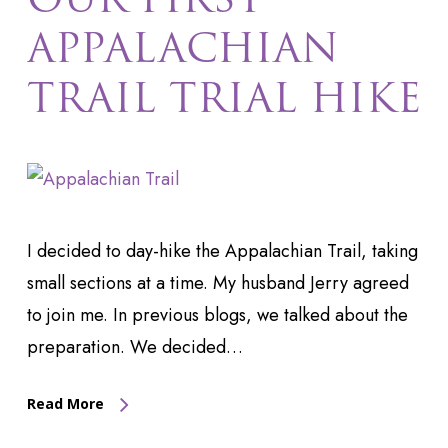
APPALACHIAN
TRAIL TRIAL HIKE
I decided to day-hike the Appalachian Trail, taking
small sections at a time. My husband Jerry agreed
to join me. In previous blogs, we talked about the
preparation. We decided…
Read More