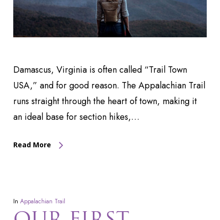
Damascus, Virginia is often called “Trail Town
USA,” and for good reason. The Appalachian Trail
runs straight through the heart of town, making it
an ideal base for section hikes,…
Read More
In
Appalachian Trail
OUR FIRST