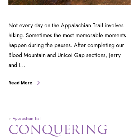
Not every day on the Appalachian Trail involves
hiking. Sometimes the most memorable moments
happen during the pauses. After completing our
Blood Mountain and Unicoi Gap sections, Jerry
and I…
Read More
In
Appalachian Trail
CONQUERING