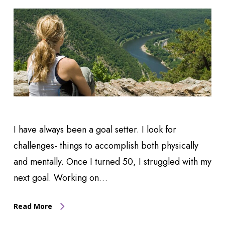
I have always been a goal setter. I look for
challenges- things to accomplish both physically
and mentally. Once I turned 50, I struggled with my
next goal. Working on…
Read More