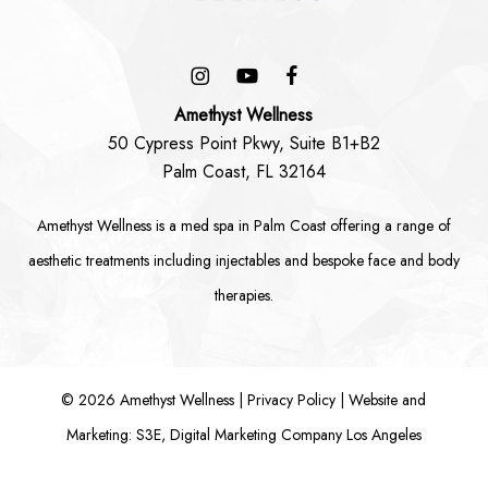
Amethyst Wellness
50 Cypress Point Pkwy, Suite B1+B2
Palm Coast, FL 32164
Amethyst Wellness is a
med spa in Palm Coast
offering a range of
aesthetic treatments including
injectables
and bespoke
face
and
body
therapies.
©
2026
Amethyst Wellness |
Privacy Policy
|
Website and
Marketing: S3E, Digital Marketing Company Los Angeles