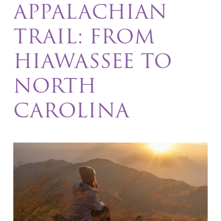
APPALACHIAN
TRAIL: FROM
HIAWASSEE TO
NORTH
CAROLINA